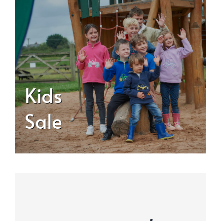
Kids
Sale