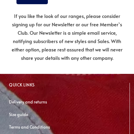
If you like the look of our ranges, please consider
signing up for our Newsletter or our free Member`s
Club. Our Newsletter is a simple email service,
notifying subscribers of new styles and Sales. With
either option, please rest assured that we will never
share your details with any other company.
QUICK LINKS
Delivery and returns
Size guide
Terms and Conditions