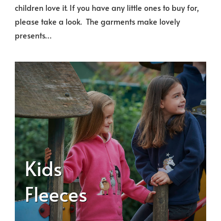
children love it. If you have any little ones to buy for,
please take a look. The garments make lovely
presents…
Kids
Fleeces