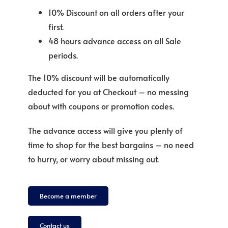
10% Discount on all orders after your
first.
48 hours advance access on all Sale
periods.
The 10% discount will be automatically
deducted for you at Checkout – no messing
about with coupons or promotion codes.
The advance access will give you plenty of
time to shop for the best bargains – no need
to hurry, or worry about missing out.
Become a member
Contact us