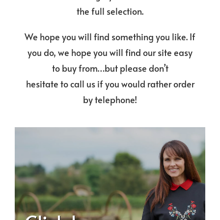
the full selection.
We hope you will find something you like. If
you do, we hope you will find our site easy
to buy from…but please don’t
hesitate to call us if you would rather order
by telephone!