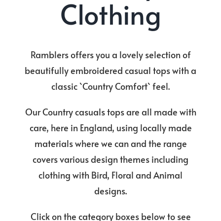
Clothing
Ramblers offers you a lovely selection of
beautifully embroidered casual tops with a
classic `Country Comfort` feel.
Our Country casuals tops are all made with
care, here in England, using locally made
materials where we can and the range
covers various design themes including
clothing with Bird, Floral and Animal
designs.
Click on the category boxes below to see