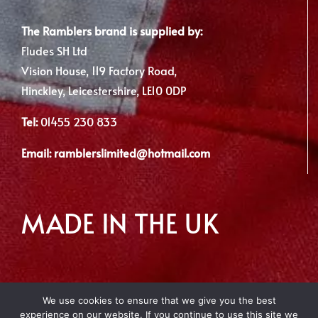
The Ramblers brand is supplied by:
Fludes SH Ltd
Vision House, 119 Factory Road,
Hinckley, Leicestershire, LE10 0DP
Tel:
01455 230 833
Email:
ramblerslimited@hotmail.com
MADE IN THE UK
We use cookies to ensure that we give you the best
experience on our website. If you continue to use this site we