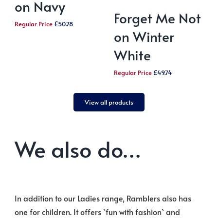
on Navy
Forget Me Not
Regular Price
£
50.78
on Winter
White
R
Regular Price
£
49.74
View all products
We also do…
In addition to our Ladies range, Ramblers also has
one for children. It offers `fun with fashion` and