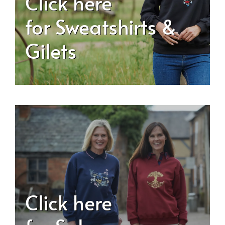
Click here
for Sweatshirts &
Gilets
Click here