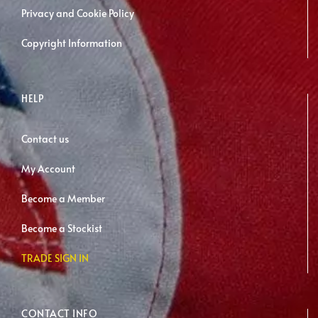
Privacy and Cookie Policy
Copyright Information
HELP
Contact us
My Account
Become a Member
Become a Stockist
TRADE SIGN IN
CONTACT INFO