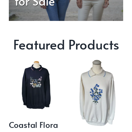
for Sale
Featured Products
Coastal Flora