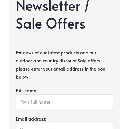
Newsletter /
Sale Offers
For news of our latest products and our
outdoor and country discount Sale offers
please enter your email address in the box
below
Full Name
Email address: