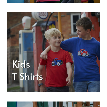
Kids
T Shirts