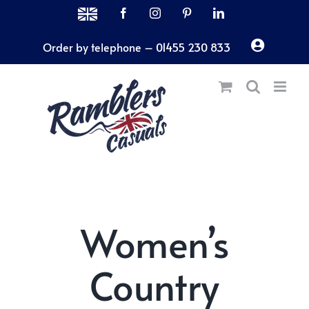
Skip
MADE
Facebook
Instagram
Pinterest
LinkedIn
IN
to
THE
Order by telephone – 01455 230 833
content
UK
Women’s
Country