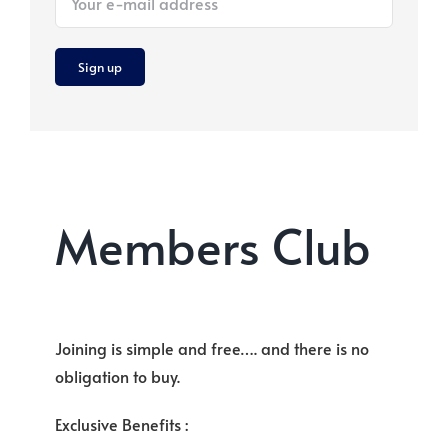
Members Club
Joining is simple and free…. and there is no
obligation to buy.
Exclusive Benefits :