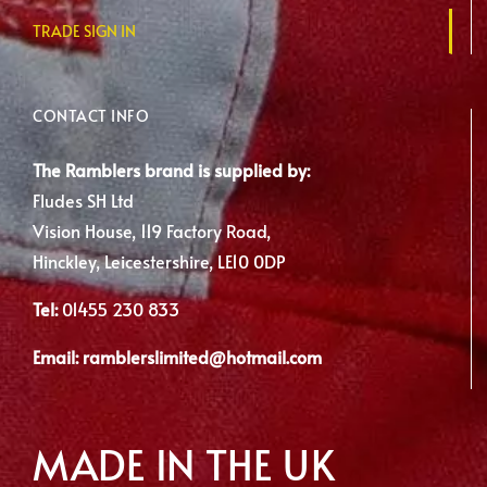
TRADE SIGN IN
CONTACT INFO
The Ramblers brand is supplied by:
Fludes SH Ltd
Vision House, 119 Factory Road,
Hinckley, Leicestershire, LE10 0DP
Tel:
01455 230 833
Email:
ramblerslimited@hotmail.com
MADE IN THE UK