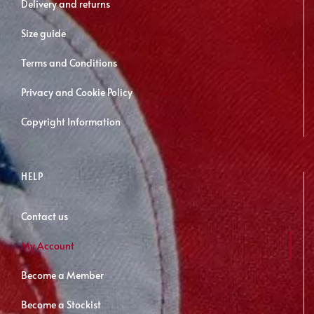
Delivery and returns
Size guide
Terms and Conditions
Privacy and Cookie Policy
Copyright Information
HELP
Contact us
My Account
Become a Member
Become a Stockist