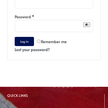
Required
Password
*
Remember me
Log in
Lost your password?
QUICK LINKS