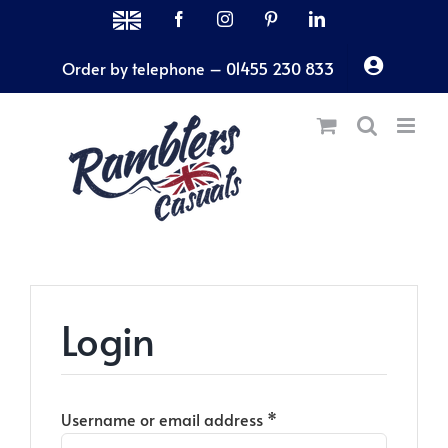
Skip
MADE
Facebook
Instagram
Pinterest
LinkedIn
IN
to
THE
Order by telephone – 01455 230 833
content
UK
Login
Required
Username or email address
*