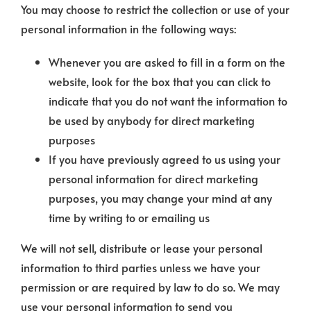
You may choose to restrict the collection or use of your
personal information in the following ways:
Whenever you are asked to fill in a form on the
website, look for the box that you can click to
indicate that you do not want the information to
be used by anybody for direct marketing
purposes
If you have previously agreed to us using your
personal information for direct marketing
purposes, you may change your mind at any
time by writing to or emailing us
We will not sell, distribute or lease your personal
information to third parties unless we have your
permission or are required by law to do so. We may
use your personal information to send you