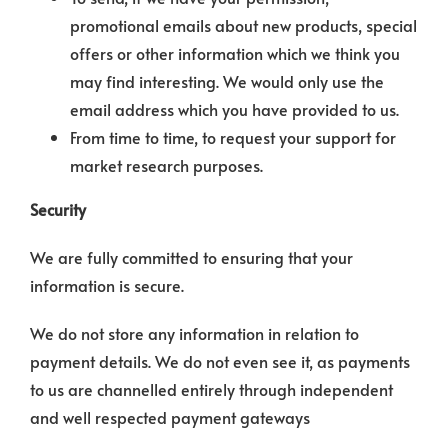
promotional emails about new products, special
offers or other information which we think you
may find interesting. We would only use the
email address which you have provided to us.
From time to time, to request your support for
market research purposes.
Security
We are fully committed to ensuring that your
information is secure.
We do not store any information in relation to
payment details. We do not even see it, as payments
to us are channelled entirely through independent
and well respected payment gateways