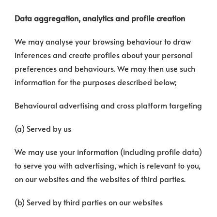
Data aggregation, analytics and profile creation
We may analyse your browsing behaviour to draw
inferences and create profiles about your personal
preferences and behaviours. We may then use such
information for the purposes described below;
Behavioural advertising and cross platform targeting
(a) Served by us
We may use your information (including profile data)
to serve you with advertising, which is relevant to you,
on our websites and the websites of third parties.
(b) Served by third parties on our websites