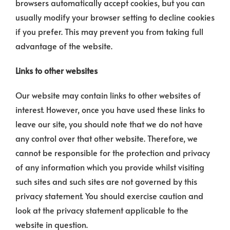
browsers automatically accept cookies, but you can
usually modify your browser setting to decline cookies
if you prefer. This may prevent you from taking full
advantage of the website.
Links to other websites
Our website may contain links to other websites of
interest. However, once you have used these links to
leave our site, you should note that we do not have
any control over that other website. Therefore, we
cannot be responsible for the protection and privacy
of any information which you provide whilst visiting
such sites and such sites are not governed by this
privacy statement. You should exercise caution and
look at the privacy statement applicable to the
website in question.