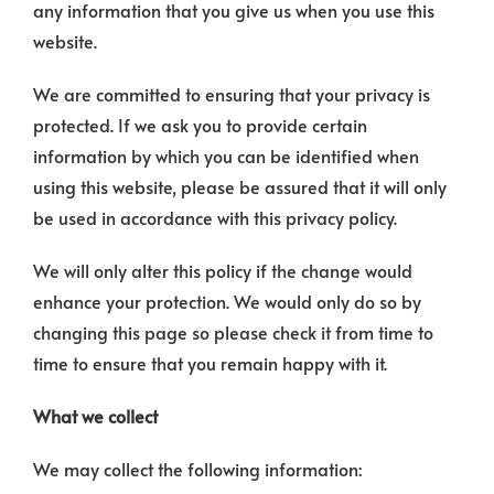
any information that you give us when you use this
website.
We are committed to ensuring that your privacy is
protected. If we ask you to provide certain
information by which you can be identified when
using this website, please be assured that it will only
be used in accordance with this privacy policy.
We will only alter this policy if the change would
enhance your protection. We would only do so by
changing this page so please check it from time to
time to ensure that you remain happy with it.
What we collect
We may collect the following information: