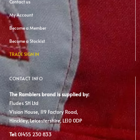
Contact us
My Account
Become a Member
Become a Stockist
TRADE SIGN IN
CONTACT INFO
The Ramblers brand is supplied by:
Fludes SH Ltd
Vision House, 119 Factory Road,
Hinckley, Leicestershire, LE10 0DP
Tel:
01455 230 833