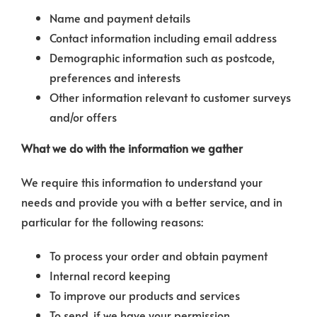
Name and payment details
Contact information including email address
Demographic information such as postcode,
preferences and interests
Other information relevant to customer surveys
and/or offers
What we do with the information we gather
We require this information to understand your
needs and provide you with a better service, and in
particular for the following reasons:
To process your order and obtain payment
Internal record keeping
To improve our products and services
To send, if we have your permission,