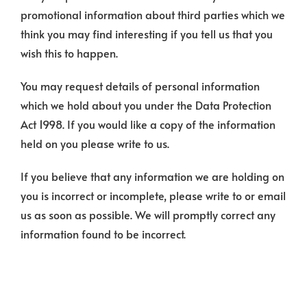
promotional information about third parties which we
think you may find interesting if you tell us that you
wish this to happen.
You may request details of personal information
which we hold about you under the Data Protection
Act 1998. If you would like a copy of the information
held on you please write to us.
If you believe that any information we are holding on
you is incorrect or incomplete, please write to or email
us as soon as possible. We will promptly correct any
information found to be incorrect.