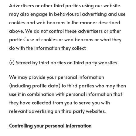
Advertisers or other third parties using our website
may also engage in behavioural advertising and use
cookies and web beacons in the manner described
above. We do not control these advertisers or other
parties’ use of cookies or web beacons or what they
do with the information they collect.
(c) Served by third parties on third party websites
We may provide your personal information
(including profile data) to third parties who may then
use it in combination with personal information that
they have collected from you to serve you with
relevant advertising on third party websites.
Controlling your personal information