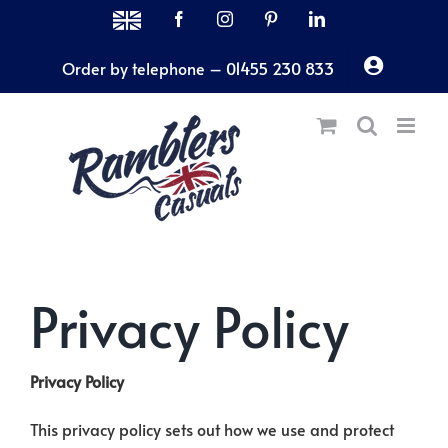
Skip
MADE
Facebook
Instagram
Pinterest
LinkedIn
IN
to
THE
Order by telephone – 01455 230 833
content
UK
Privacy Policy
Privacy Policy
This privacy policy sets out how we use and protect