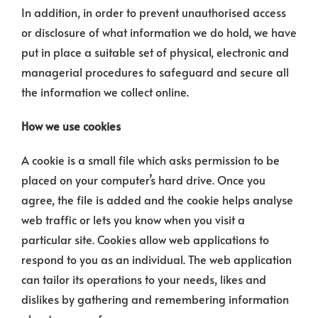
In addition, in order to prevent unauthorised access
or disclosure of what information we do hold, we have
put in place a suitable set of physical, electronic and
managerial procedures to safeguard and secure all
the information we collect online.
How we use cookies
A cookie is a small file which asks permission to be
placed on your computer’s hard drive. Once you
agree, the file is added and the cookie helps analyse
web traffic or lets you know when you visit a
particular site. Cookies allow web applications to
respond to you as an individual. The web application
can tailor its operations to your needs, likes and
dislikes by gathering and remembering information