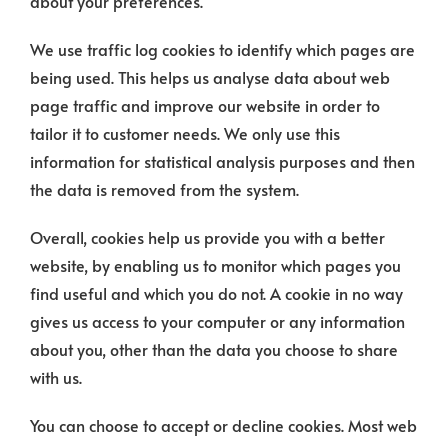
about your preferences.
We use traffic log cookies to identify which pages are
being used. This helps us analyse data about web
page traffic and improve our website in order to
tailor it to customer needs. We only use this
information for statistical analysis purposes and then
the data is removed from the system.
Overall, cookies help us provide you with a better
website, by enabling us to monitor which pages you
find useful and which you do not. A cookie in no way
gives us access to your computer or any information
about you, other than the data you choose to share
with us.
You can choose to accept or decline cookies. Most web