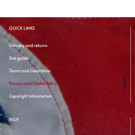
QUICK LINKS
Delivery and returns
Size guide
Terms and Conditions
Privacy and Cookie Policy
Copyright Information
HELP