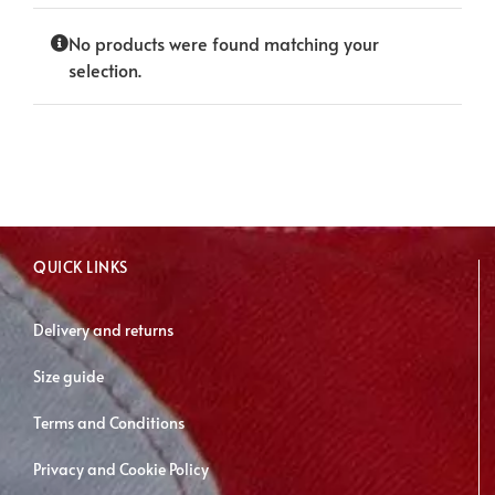
No products were found matching your
selection.
QUICK LINKS
Delivery and returns
Size guide
Terms and Conditions
Privacy and Cookie Policy