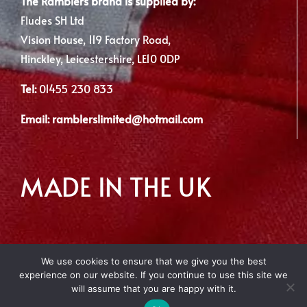
The Ramblers brand is supplied by:
Fludes SH Ltd
Vision House, 119 Factory Road,
Hinckley, Leicestershire, LE10 0DP
Tel:
01455 230 833
Email:
ramblerslimited@hotmail.com
MADE IN THE UK
We use cookies to ensure that we give you the best
experience on our website. If you continue to use this site we
Copyright 2012 - 2026 | Made with
by Envious Digital
will assume that you are happy with it.