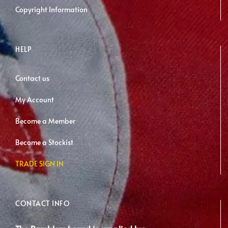
Copyright Information
HELP
Contact us
My Account
Become a Member
Become a Stockist
TRADE SIGN IN
CONTACT INFO