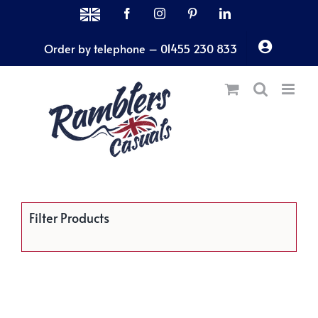
Skip
MADE
Facebook
Instagram
Pinterest
LinkedIn
IN
to
THE
Order by telephone – 01455 230 833
content
UK
Filter Products