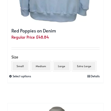
Red Poppies on Denim
Regular Price
£
48.84
Size
Small
Medium
Large
Extra Large
This
Select options
Details
product
has
multiple
variants.
The