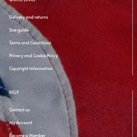
be
chosen
Delivery and returns
on
Size guide
the
product
Terms and Conditions
page
Privacy and Cookie Policy
Copyright Information
HELP
Contact us
My Account
Become a Member