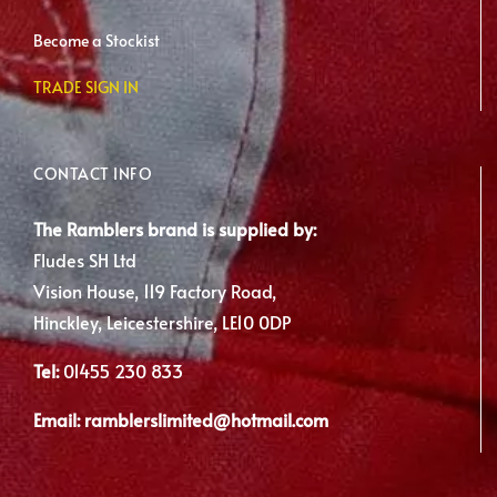
Become a Stockist
TRADE SIGN IN
CONTACT INFO
The Ramblers brand is supplied by:
Fludes SH Ltd
Vision House, 119 Factory Road,
Hinckley, Leicestershire, LE10 0DP
Tel:
01455 230 833
Email:
ramblerslimited@hotmail.com