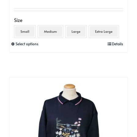
Size
Small
Medium
Large
Extra Large
This
Select options
Details
product
has
multiple
variants.
The
options
may
be
chosen
on
the