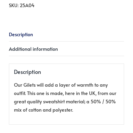
Print`
SKU:
25A04
on
Soft
Cream
Description
quantity
Additional information
Description
Our Gilets will add a layer of warmth to any
outfit. This one is made, here in the UK, from our
great quality sweatshirt material; a 50% / 50%
mix of cotton and polyester.