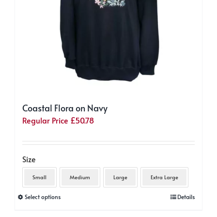
product
page
Coastal Flora on Navy
Regular Price
£
50.78
Size
Small
Medium
Large
Extra Large
This
Select options
Details
product