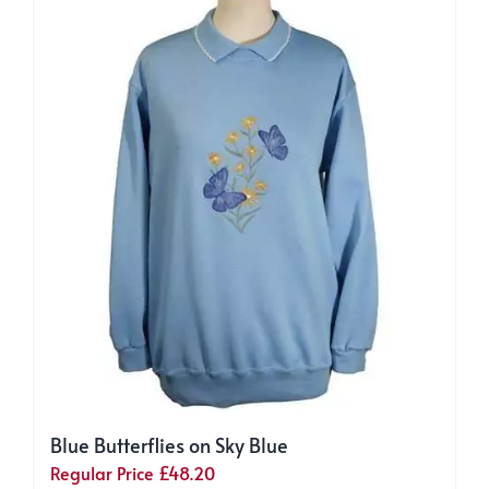
Blue Butterflies on Sky Blue
Regular Price
£
48.20