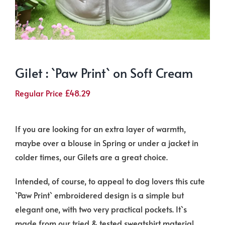
Gilet : `Paw Print` on Soft Cream
Regular Price
£
48.29
If you are looking for an extra layer of warmth,
maybe over a blouse in Spring or under a jacket in
colder times, our Gilets are a great choice.
Intended, of course, to appeal to dog lovers this cute
`Paw Print` embroidered design is a simple but
elegant one, with two very practical pockets. It`s
made from our tried & tested sweatshirt material,