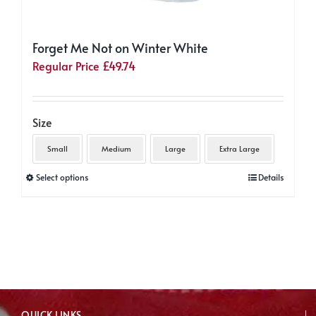
Forget Me Not on Winter White
Regular Price
£
49.74
Size
Small
Medium
Large
Extra Large
This
Select options
Details
product
has
multiple
variants.
The
options
may
QUICK LINKS