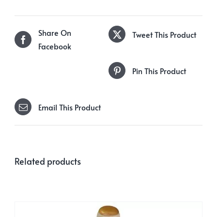
Share On
Tweet This Product
Facebook
Pin This Product
Email This Product
Related products