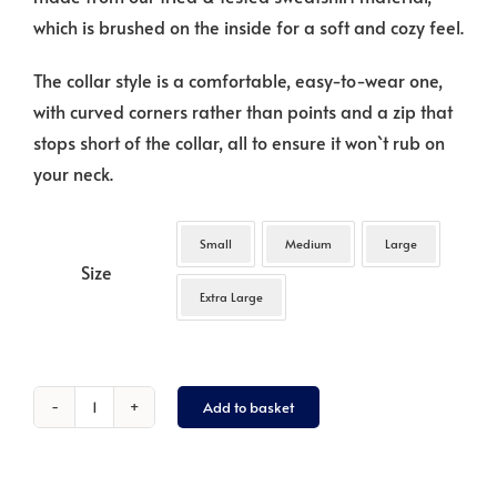
which is brushed on the inside for a soft and cozy feel.
The collar style is a comfortable, easy-to-wear one,
with curved corners rather than points and a zip that
stops short of the collar, all to ensure it won`t rub on
your neck.
Small
Medium
Large
Size
Extra Large
Add to basket
Gilet
:
`Paw