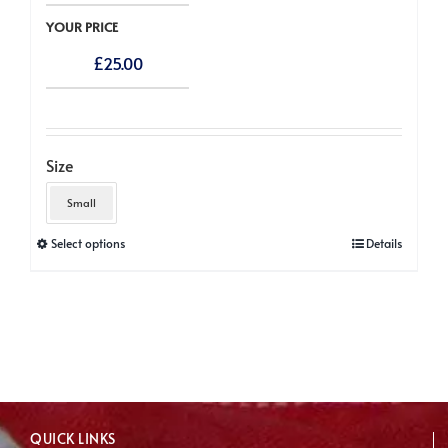
YOUR PRICE
£
25.00
Size
Small
This
Select options
Details
product
has
multiple
variants.
The
options
may
QUICK LINKS