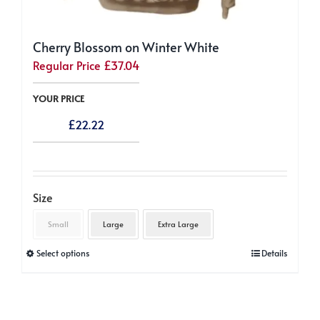
Cherry Blossom on Winter White
Regular Price
£
37.04
YOUR PRICE
£
22.22
Size
Small
Large
Extra Large
This
Select options
Details
product
has
multiple