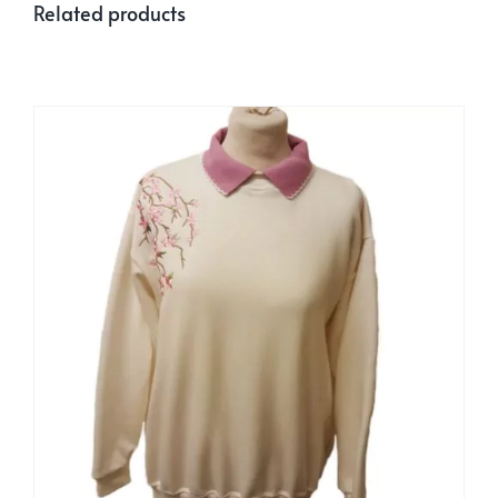
Related products