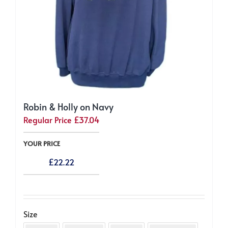
Robin & Holly on Navy
Regular Price
£
37.04
YOUR PRICE
£
22.22
Size