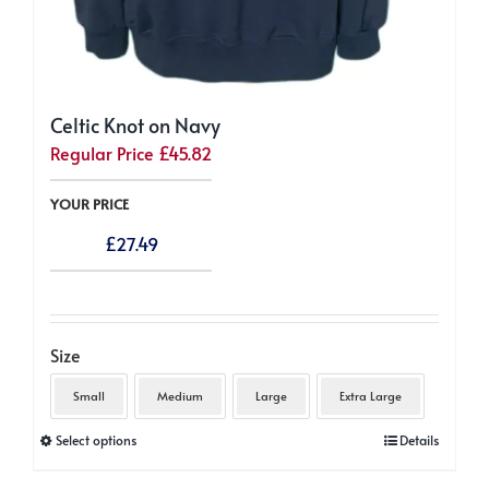
Celtic Knot on Navy
Regular Price
£
45.82
YOUR PRICE
£
27.49
Size
Small
Medium
Large
Extra Large
This
Select options
Details
product