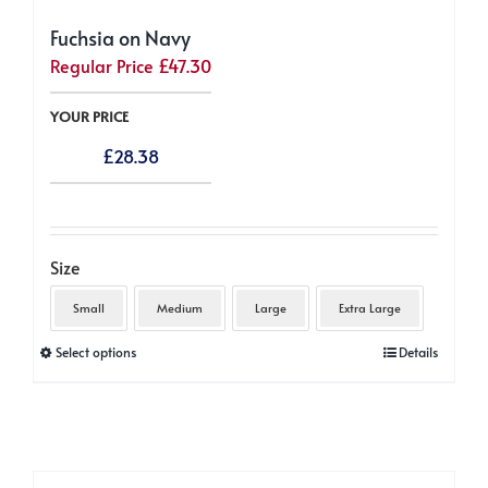
Fuchsia on Navy
Regular Price
£
47.30
YOUR PRICE
£
28.38
Size
Small
Medium
Large
Extra Large
This
Select options
Details
product
has
multiple
variants.