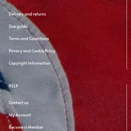
be
chosen
Delivery and returns
on
Size guide
the
product
Terms and Conditions
page
Privacy and Cookie Policy
Copyright Information
HELP
Contact us
My Account
Become a Member