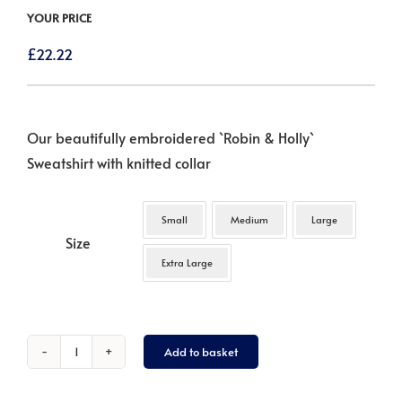
YOUR PRICE
£
22.22
Our beautifully embroidered `Robin & Holly`
Sweatshirt with knitted collar
Small
Medium
Large
Size
Extra Large
Add to basket
Robin
&