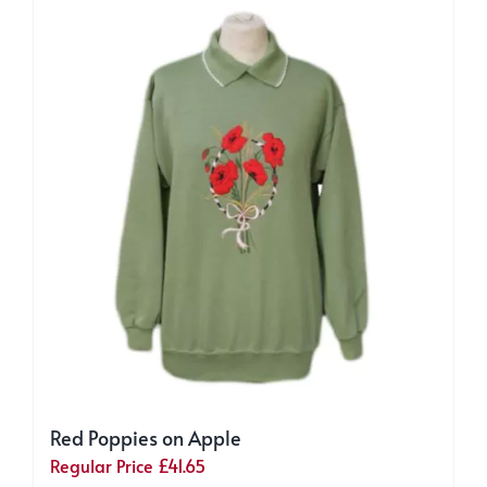
The
options
may
be
chosen
on
the
product
page
Red Poppies on Apple
Regular Price
£
41.65