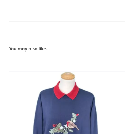
You may also like…