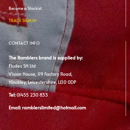
Become a Stockist
TRADE SIGN IN
CONTACT INFO
The Ramblers brand is supplied by:
Fludes SH Ltd
Vision House, 119 Factory Road,
Hinckley, Leicestershire, LE10 0DP
Tel:
01455 230 833
Email:
ramblerslimited@hotmail.com