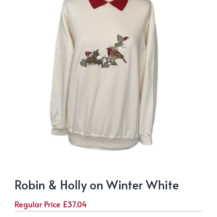
Robin & Holly on Winter White
Regular Price
£
37.04