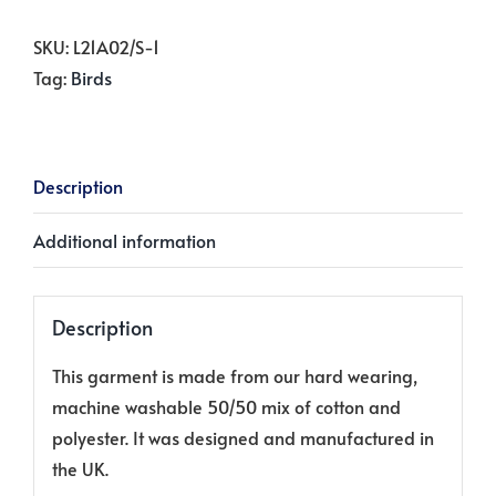
Holly
on
SKU:
L21A02/S-1
Winter
Tag:
Birds
White
quantity
Description
Additional information
Description
This garment is made from our hard wearing,
machine washable 50/50 mix of cotton and
polyester. It was designed and manufactured in
the UK.