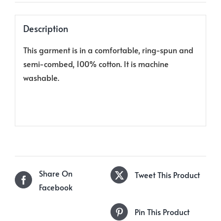
Description
This garment is in a comfortable, ring-spun and
semi-combed, 100% cotton. It is machine
washable.
Share On
Tweet This Product
Facebook
Pin This Product