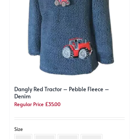
product
page
Dangly Red Tractor – Pebble Fleece –
Denim
Regular Price
£
35.00
Size