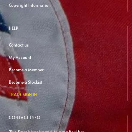
Copyright Information
HELP
Contact us
My Account
Become a Member
Become a Stockist
TRADE SIGN IN
CONTACT INFO
The Ramblers brand is supplied by: