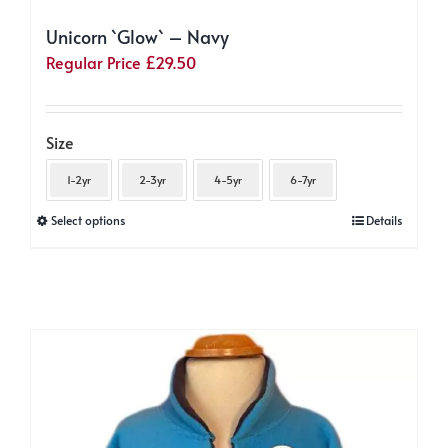
Unicorn `Glow` – Navy
Regular Price
£
29.50
Size
1-2yr
2-3yr
4-5yr
6-7yr
This
Select options
Details
product
has
multiple
variants.
The
options
may
be