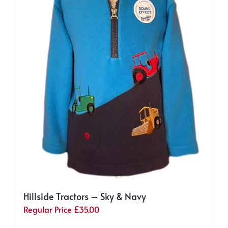
chosen
on
the
product
page
Hillside Tractors – Sky & Navy
Regular Price
£
35.00