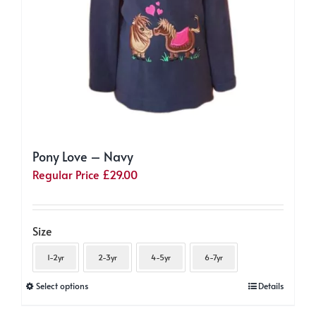
Pony Love – Navy
Regular Price
£
29.00
Size
1-2yr
2-3yr
4-5yr
6-7yr
This
Select options
Details
product