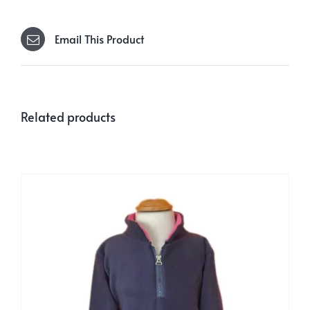
Email This Product
Related products