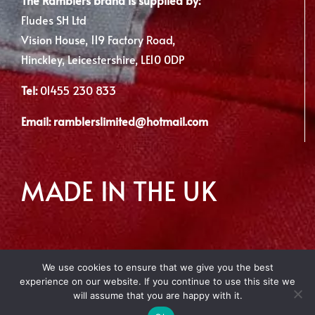
Fludes SH Ltd
Vision House, 119 Factory Road,
Hinckley, Leicestershire, LE10 0DP
Tel:
01455 230 833
Email:
ramblerslimited@hotmail.com
MADE IN THE UK
We use cookies to ensure that we give you the best
experience on our website. If you continue to use this site we
Copyright 2012 - 2026 | Made with
by Envious Digital
will assume that you are happy with it.