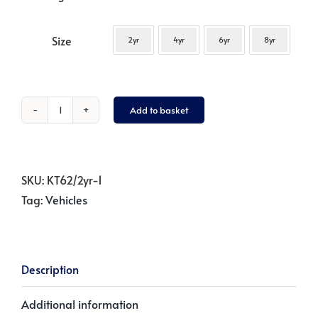
Size
2yr
4yr
6yr
8yr
Add to basket
Blue
Tractor
-
Dark
SKU:
KT62/2yr-1
Navy
Tag:
Vehicles
quantity
Description
Additional information