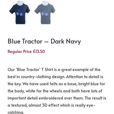
Blue Tractor – Dark Navy
Regular Price
£
13.50
Our `Blue Tractor` T Shirt is a great example of the
best in country-clothing design. Attention to detail is
the key. We have used felts as a base, bright blue for
the body, white for the wheels and both have lots of
important detail embroidered over them. The result is
a textured, almost 3D effect which is really eye-
catching.