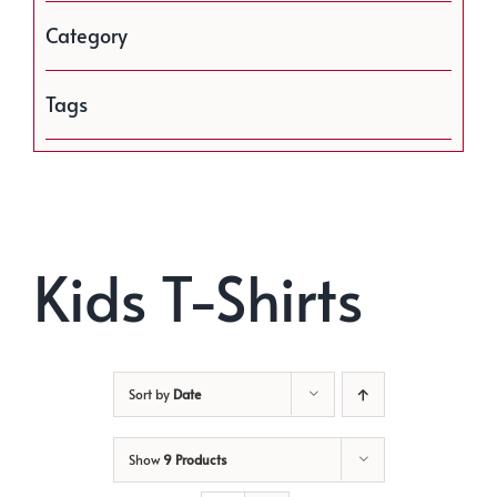
Category
Tags
Kids T-Shirts
Sort by
Date
Show
9 Products