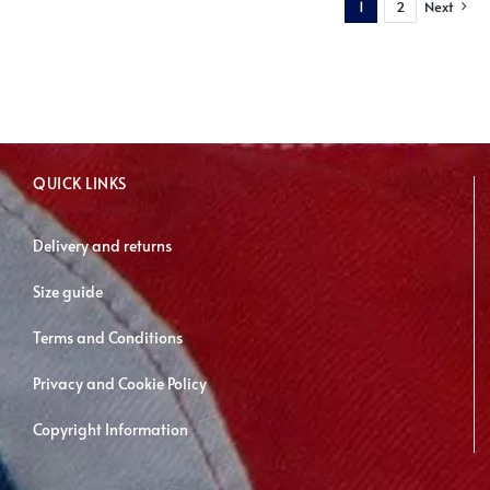
1
2
Next
variants.
The
options
may
be
chosen
QUICK LINKS
on
the
Delivery and returns
product
page
Size guide
Terms and Conditions
Privacy and Cookie Policy
Copyright Information