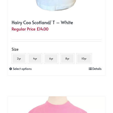
Hairy Coo Scotland/ T – White
Regular Price
£
14.00
Size
2yr
4yr
6yr
8yr
10yr
This
Select options
Details
product
has
multiple
variants.
The
options