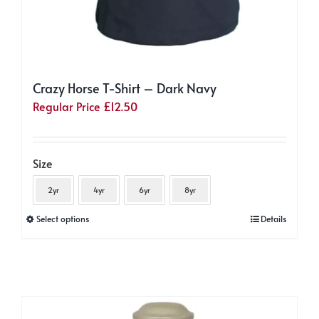
Crazy Horse T-Shirt – Dark Navy
Regular Price
£
12.50
Size
2yr
4yr
6yr
8yr
This
Select options
Details
product
has
multiple
variants.
The