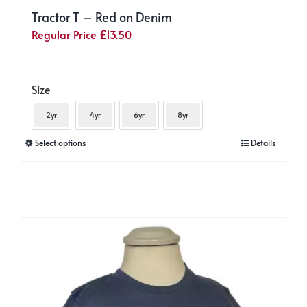
Tractor T – Red on Denim
Regular Price
£
13.50
Size
2yr
4yr
6yr
8yr
This
Select options
Details
product
has
multiple
variants.
The
options
may
be