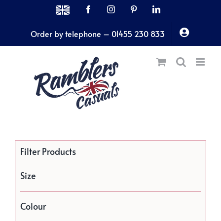
Skip
MADE
Facebook
Instagram
Pinterest
LinkedIn
IN
to
THE
Order by telephone – 01455 230 833
content
UK
Filter Products
Size
Colour