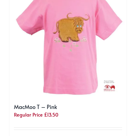
may
be
chosen
on
the
product
page
MacMoo T – Pink
Regular Price
£
13.50