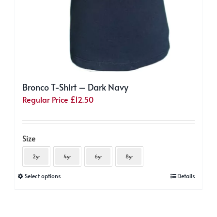
Bronco T-Shirt – Dark Navy
Regular Price
£
12.50
Size
2yr
4yr
6yr
8yr
This
Select options
Details
product
has
multiple