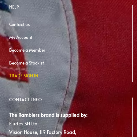
HELP
Contact us
My Account
Become a Member
Become a Stockist
TRADE SIGN IN
CONTACT INFO
The Ramblers brand is supplied by:
Fludes SH Ltd
Vision House, 119 Factory Road,