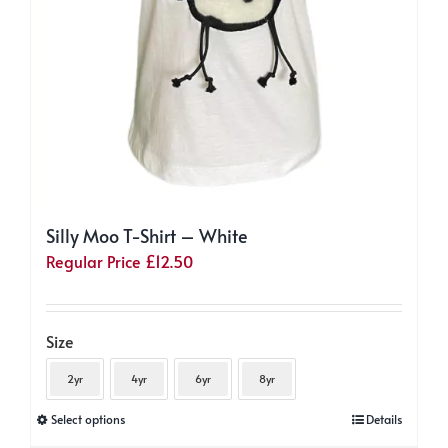
Silly Moo T-Shirt – White
Regular Price
£
12.50
Size
2yr
4yr
6yr
8yr
This
Select options
Details
product