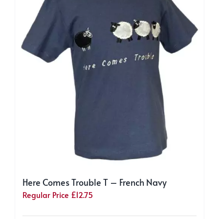
chosen
on
the
product
page
Here Comes Trouble T – French Navy
Regular Price
£
12.75