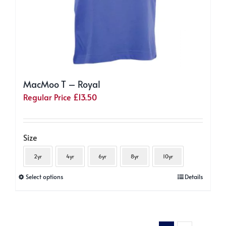
MacMoo T – Royal
Regular Price
£
13.50
Size
2yr
4yr
6yr
8yr
10yr
This
Select options
Details
product
has
multiple