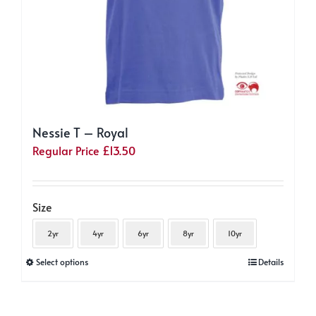
page
Nessie T – Royal
Regular Price
£
13.50
Size
2yr
4yr
6yr
8yr
10yr
This
Select options
Details
product
has