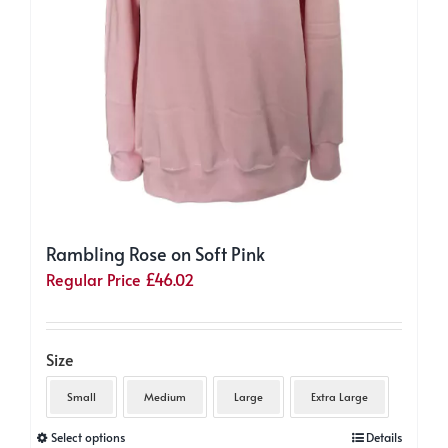
page
Rambling Rose on Soft Pink
Regular Price
£
46.02
Size
Small
Medium
Large
Extra Large
This
Select options
Details