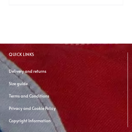
product
has
multiple
variants.
The
options
may
QUICK LINKS
be
chosen
Delivery and returns
on
Size guide
the
product
Terms and Conditions
page
Privacy and Cookie Policy
Copyright Information