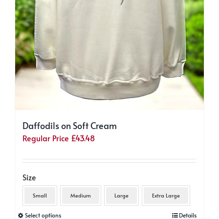
Daffodils on Soft Cream
Regular Price
£
43.48
Size
Small
Medium
Large
Extra Large
This
Select options
Details