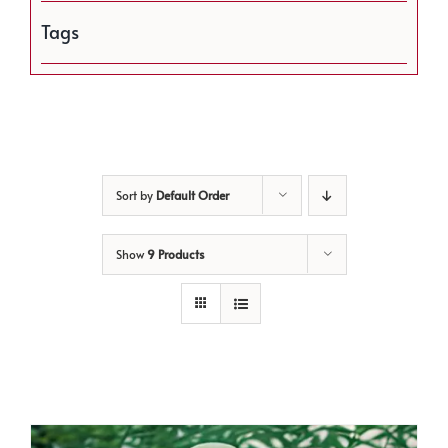
Tags
Sort by
Default Order
Show
9 Products