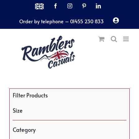
Skip
MADE
Facebook
Instagram
Pinterest
LinkedIn
IN
to
THE
Order by telephone – 01455 230 833
content
UK
Filter Products
Size
Category