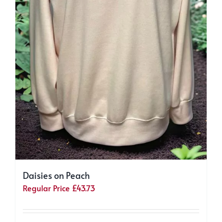
Daisies on Peach
Regular Price
£
43.73