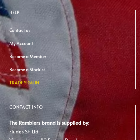
HELP
Contact us
My Account
Become a Member
Become a Stockist
TRADE SIGN IN
CONTACT INFO
The Ramblers brand is supplied by:
Fludes SH Ltd