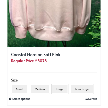
Coastal Flora on Soft Pink
Regular Price
£
50.78
Size
Small
Medium
Large
Extra Large
This
Select options
Details
product