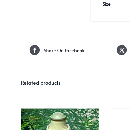
Size
Share On Facebook
Related products