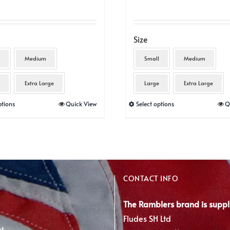
Size
Medium
Small
Medium
Extra Large
Large
Extra Large
This
This
ptions
Quick View
Select options
Q
product
product
has
has
multiple
multiple
variants.
variants.
The
The
CONTACT INFO
options
options
may
may
The Ramblers brand is suppl
be
be
Fludes SH Ltd
nt