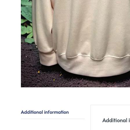
Additional information
Additional 