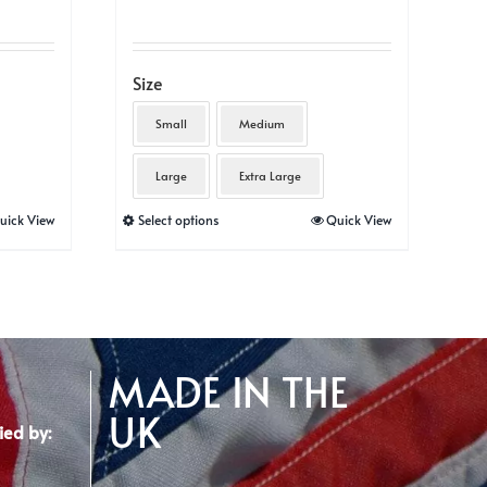
Size
Small
Medium
Large
Extra Large
This
uick View
Select options
Quick View
product
has
multiple
variants.
The
MADE IN THE
options
UK
may
ied by:
be