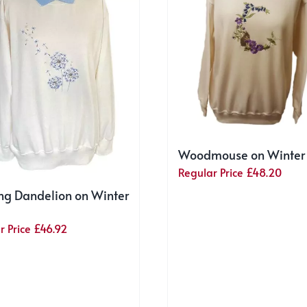
Woodmouse on Winter
Regular Price
£
48.20
ng Dandelion on Winter
r Price
£
46.92