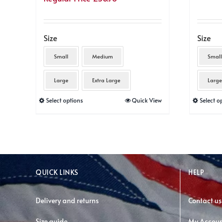
Size
Size
Small
Medium
Small
Large
Extra Large
Large
This
Select options
Quick View
Select o
product
has
multiple
variants.
The
QUICK LINKS
HELP
options
may
Delivery and returns
Contact us
be
Size guide
My Accou