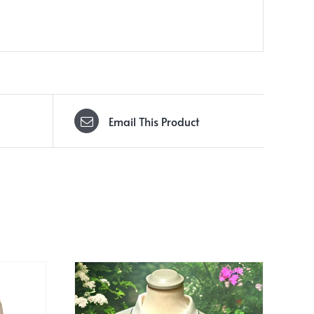
Email This Product