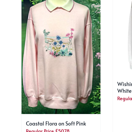
Wishi
White
Regula
Coastal Flora on Soft Pink
Regular Price
£
50.78