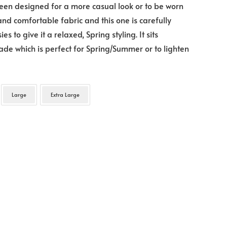
een designed for a more casual look or to be worn
 and comfortable fabric and this one is carefully
 to give it a relaxed, Spring styling. It sits
hade which is perfect for Spring/Summer or to lighten
Large
Extra Large