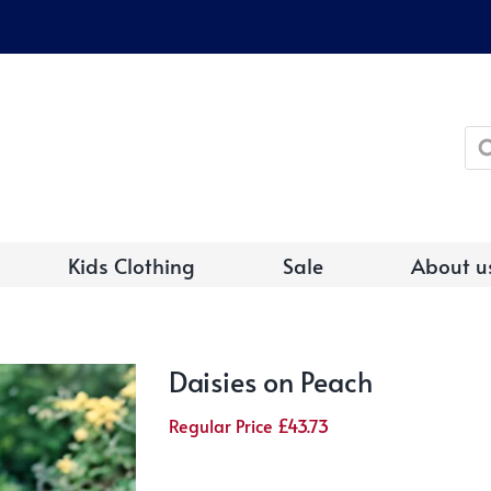
Pro
sea
Kids Clothing
Sale
About u
Daisies on Peach
Regular Price
£
43.73