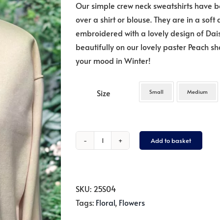
Our simple crew neck sweatshirts have b
over a shirt or blouse. They are in a soft
embroidered with a lovely design of Daisies
beautifully on our lovely paster Peach s
your mood in Winter!
Size
Small
Medium
Add to basket
Daisies
on
Peach
quantity
SKU:
25S04
Tags:
Floral
,
Flowers