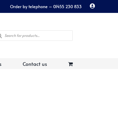
Order by telephone – 01455 230 833
ducts
rch
s
Contact us