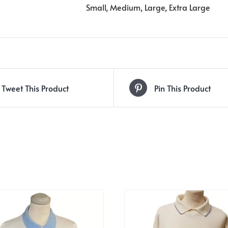
Small, Medium, Large, Extra Large
Tweet This Product
Pin This Product