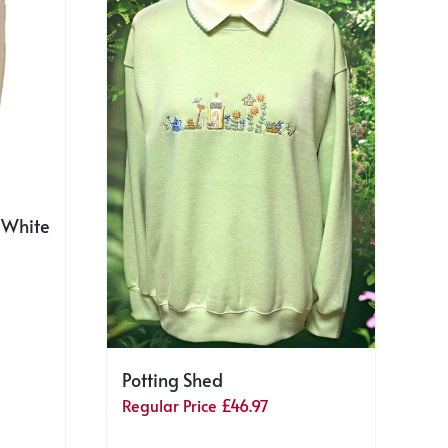
 White
Potting Shed
Regular Price
£
46.97