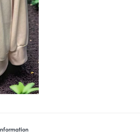
information