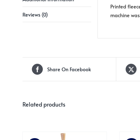
Printed fleec
Reviews (0)
machine wash
Share On Facebook
Related products