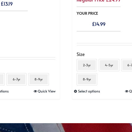
£
13.19
YOUR PRICE
£
14.99
Size
2-3yr
4-5yr
6-7
6-7yr
8-9yr
8-9yr
This
This
ptions
Quick View
Select options
Q
product
product
has
has
multiple
multiple
variants.
variants.
The
The