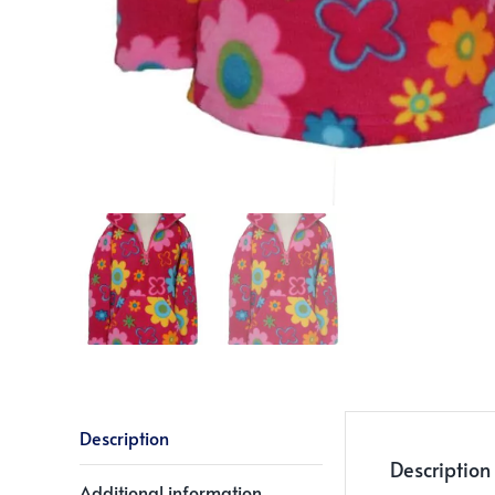
Description
Description
Additional information