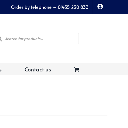
Order by telephone – 01455 230 833
ducts
rch
s
Contact us