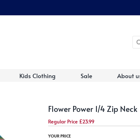
Pro
sea
Kids Clothing
Sale
About u
Flower Power 1/4 Zip Neck
Regular Price
£
23.99
YOUR PRICE