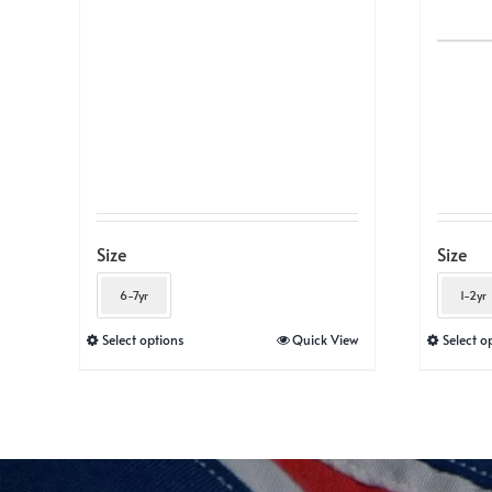
Size
Size
6-7yr
1-2yr
This
Select options
Quick View
Select o
product
has
multiple
variants.
The