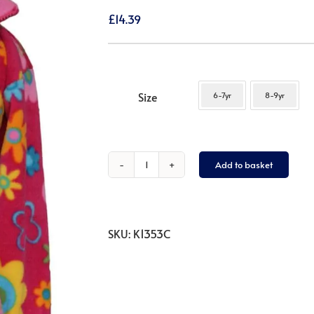
£
14.39
Size
6-7yr
8-9yr
Add to basket
Flower
Power
1/4
Zip
SKU:
K1353C
Neck
quantity