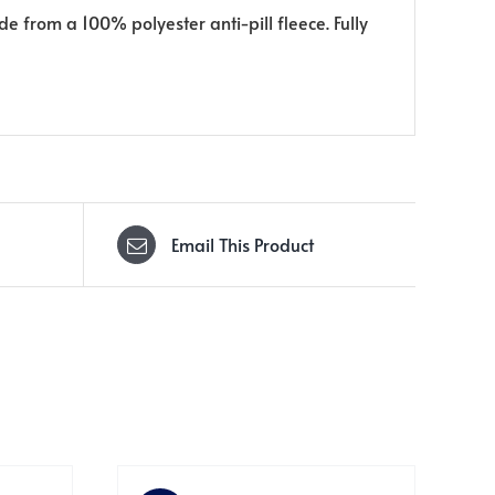
de from a 100% polyester anti-pill fleece. Fully
Email This Product