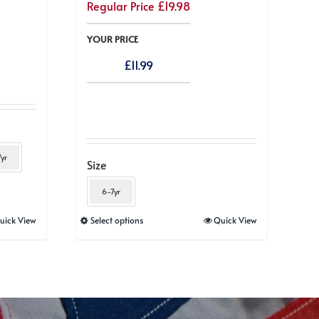
Regular Price
£
19.98
YOUR PRICE
£
11.99
yr
Size
6-7yr
This
uick View
Select options
Quick View
product
has
multiple
variants.
The