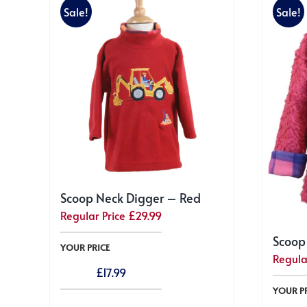
Sale!
Sale!
Scoop Neck Digger – Red
Regular Price
£
29.99
Scoop
YOUR PRICE
Regula
£
17.99
YOUR P