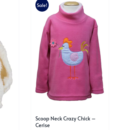
Sale!
Scoop Neck Crazy Chick –
Cerise