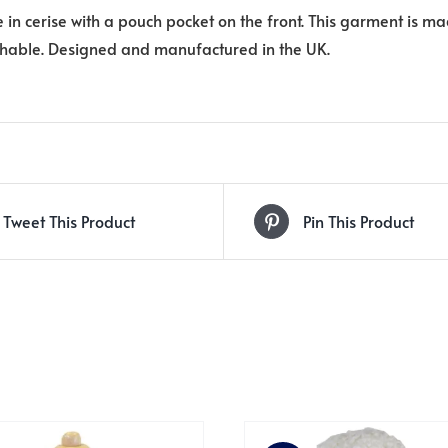
e in cerise with a pouch pocket on the front. This garment is ma
able. Designed and manufactured in the UK.
Tweet This Product
Pin This Product