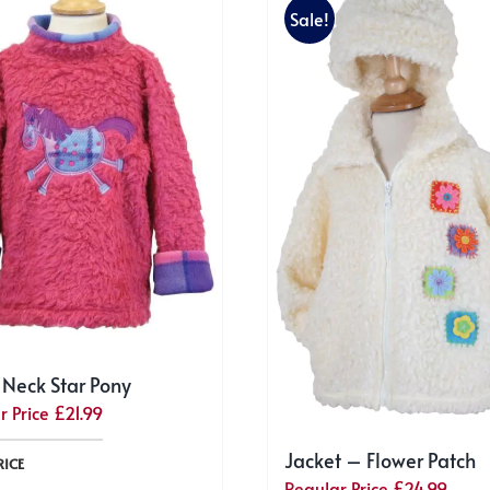
Sale!
 Neck Star Pony
r Price
£
21.99
Jacket – Flower Patch
RICE
Regular Price
£
24.99