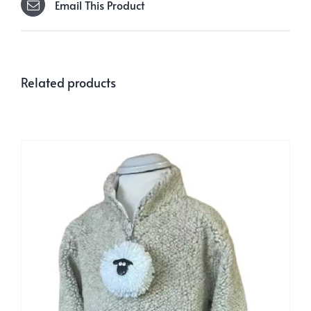
Email This Product
Related products