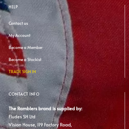
HELP
Contact us
My Account
Become a Member
Become a Stockist
TRADE SIGN IN
CONTACT INFO
The Ramblers brand is supplied by:
Fludes SH Ltd
Vision House, 119 Factory Road,