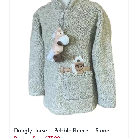
may
be
chosen
on
the
product
page
Dangly Horse – Pebble Fleece – Stone
Regular Price
£
35.00