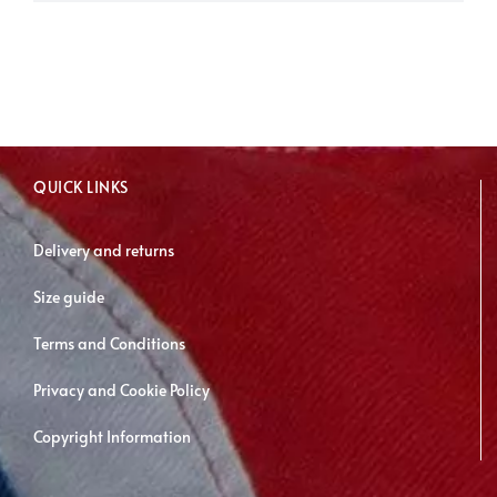
has
multiple
variants.
The
options
may
QUICK LINKS
be
chosen
Delivery and returns
on
Size guide
the
product
Terms and Conditions
page
Privacy and Cookie Policy
Copyright Information