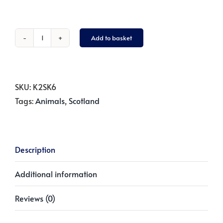
Add to basket
Nessie
Sweatshirt
-
Navy
SKU:
K2SK6
Blue
Tags:
Animals
,
Scotland
quantity
Description
Additional information
Reviews (0)