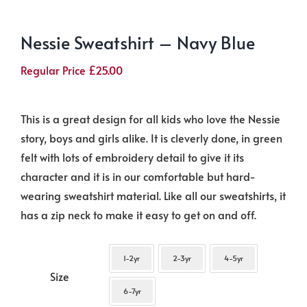
Nessie Sweatshirt – Navy Blue
Regular Price
£
25.00
This is a great design for all kids who love the Nessie
story, boys and girls alike. It is cleverly done, in green
felt with lots of embroidery detail to give it its
character and it is in our comfortable but hard-
wearing sweatshirt material. Like all our sweatshirts, it
has a zip neck to make it easy to get on and off.
1-2yr
2-3yr
4-5yr
Size
6-7yr