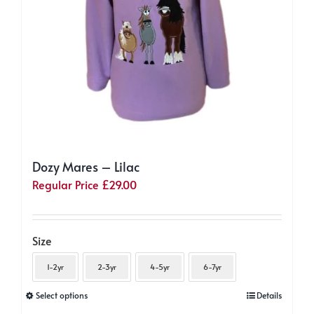
the
product
page
Dozy Mares – Lilac
Regular Price
£
29.00
Size
1-2yr
2-3yr
4-5yr
6-7yr
This
Select options
Details
product