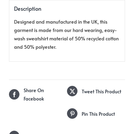
Description
Designed and manufactured in the UK, this
garment is made from our hard wearing, easy-
wash sweatshirt material of 50% recycled cotton
and 50% polyester.
Share On
Tweet This Product
Facebook
Pin This Product