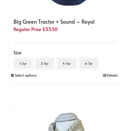
Big Green Tractor + Sound – Royal
Regular Price
£
33.50
Size
1-2yr
2-3yr
4-5yr
6-7yr
This
Select options
Details
product
has
multiple
variants.
The
options