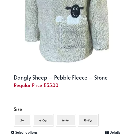
Dangly Sheep – Pebble Fleece – Stone
Regular Price
£
35.00
Size
3yr
4-5yr
6-7yr
8-9yr
This
Select options
Details