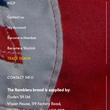
HELP
Contact us
My Account
Become a Member
Become a Stockist
TRADE SIGN IN
CONTACT INFO
The Ramblers brand is supplied by:
Fludes SH Ltd
Vision House, 119 Factory Road,