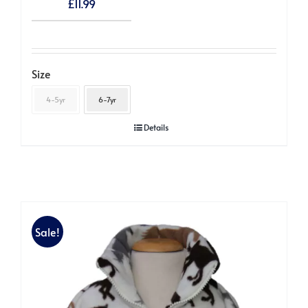
£
11.99
Size
4-5yr
6-7yr
Details
Sale!