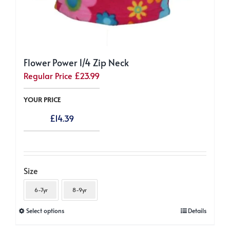
Flower Power 1/4 Zip Neck
Regular Price
£
23.99
YOUR PRICE
£
14.39
Size
6-7yr
8-9yr
This
Select options
Details
product