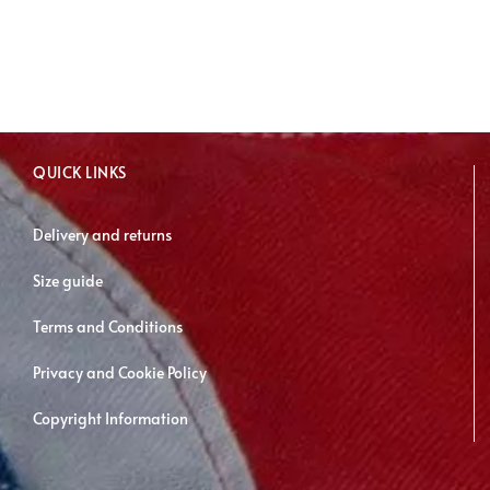
has
multiple
variants.
The
options
may
QUICK LINKS
be
chosen
Delivery and returns
on
Size guide
the
product
Terms and Conditions
page
Privacy and Cookie Policy
Copyright Information