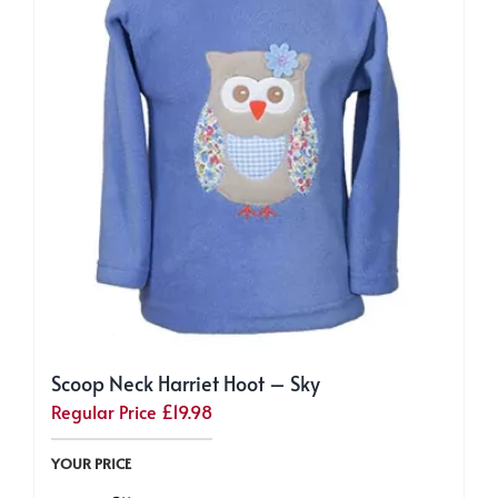
Scoop Neck Harriet Hoot – Sky
Regular Price
£
19.98
YOUR PRICE