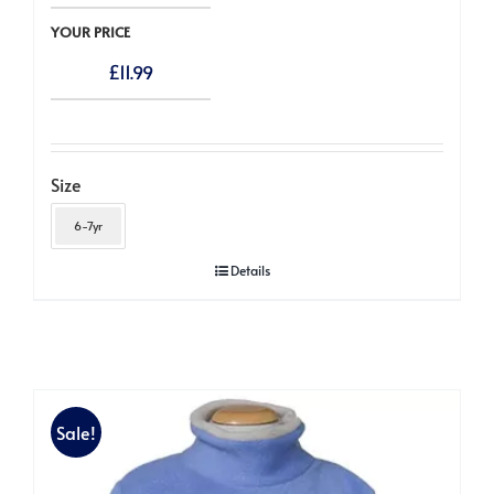
YOUR PRICE
£
11.99
Size
6-7yr
Details
Sale!