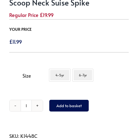
Scoop Neck Suise Spike
Regular Price
£
19.99
YOUR PRICE
£
11.99
Size
4-5yr
6-7yr
Add to basket
Scoop
Neck
Suise
Spike
SKU:
K1448C