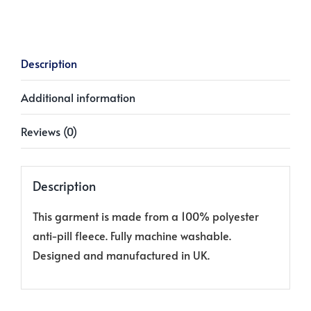
quantity
Description
Additional information
Reviews (0)
Description
This garment is made from a 100% polyester
anti-pill fleece. Fully machine washable.
Designed and manufactured in UK.