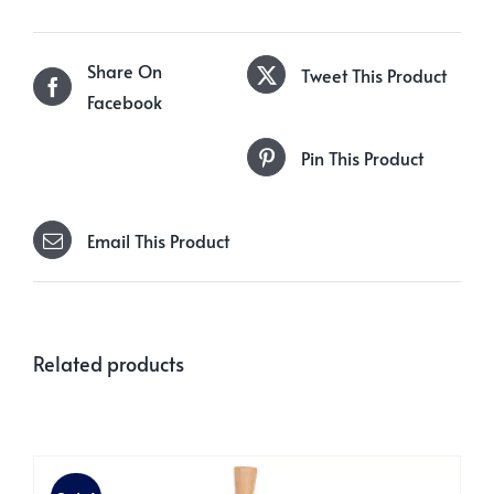
Share On
Tweet This Product
Facebook
Pin This Product
Email This Product
Related products