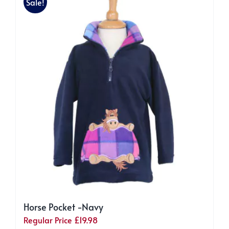
Sale!
Horse Pocket -Navy
Regular Price
£
19.98