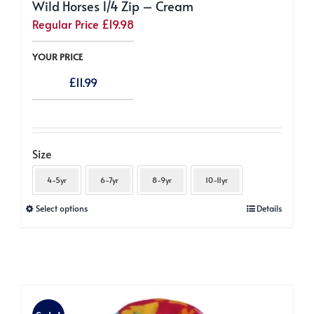
Wild Horses 1/4 Zip – Cream
Regular Price
£
19.98
YOUR PRICE
£
11.99
Size
4-5yr
6-7yr
8-9yr
10-11yr
This
Select options
Details
product
has
multiple
variants.
The