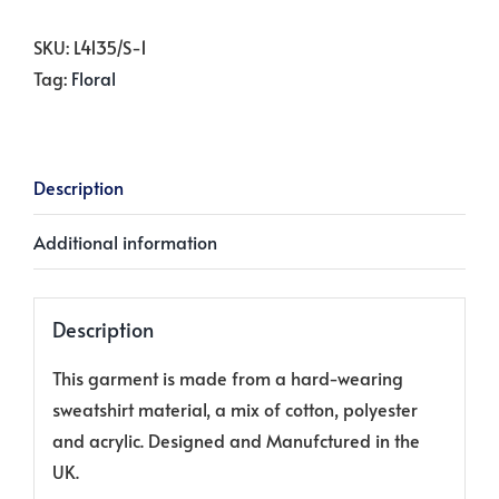
Winter
White
SKU:
L4135/S-1
quantity
Tag:
Floral
Description
Additional information
Description
This garment is made from a hard-wearing
sweatshirt material, a mix of cotton, polyester
and acrylic. Designed and Manufctured in the
UK.