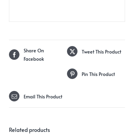
Share On
Tweet This Product
Facebook
Pin This Product
Email This Product
Related products