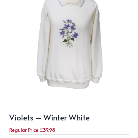
Violets – Winter White
Regular Price
£
39.98