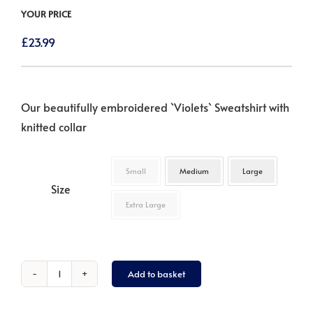
YOUR PRICE
£
23.99
Our beautifully embroidered `Violets` Sweatshirt with
knitted collar
Small
Medium
Large
Size
Extra Large
Add to basket
Violets
-