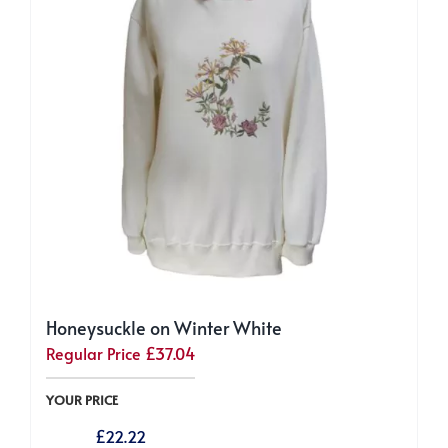
be
chosen
on
the
product
page
Honeysuckle on Winter White
Regular Price
£
37.04
YOUR PRICE
£
22.22