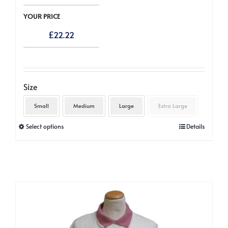
YOUR PRICE
£
22.22
Size
Small
Medium
Large
Extra Large
This
Select options
Details
product
has
multiple
variants.
The
options
may