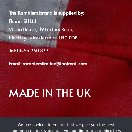
The Ramblers brand is supplied by:
Fludes SH Ltd
Vision House, 119 Factory Road,
Hinckley, Leicestershire, LE10 0DP
Tel:
01455 230 833
Email:
ramblerslimited@hotmail.com
MADE IN THE UK
We use cookies to ensure that we give you the best
experience on our website. If you continue to use this site we