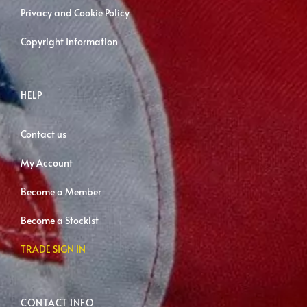
page
Privacy and Cookie Policy
Copyright Information
HELP
Contact us
My Account
Become a Member
Become a Stockist
TRADE SIGN IN
CONTACT INFO