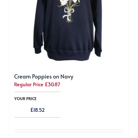
the
product
page
Cream Poppies on Navy
Regular Price
£
30.87
YOUR PRICE
£
18.52