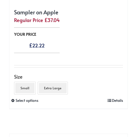
Sampler on Apple
Regular Price
£
37.04
YOUR PRICE
£
22.22
Size
Small
Extra Large
This
Select options
Details
product
has
multiple
variants.