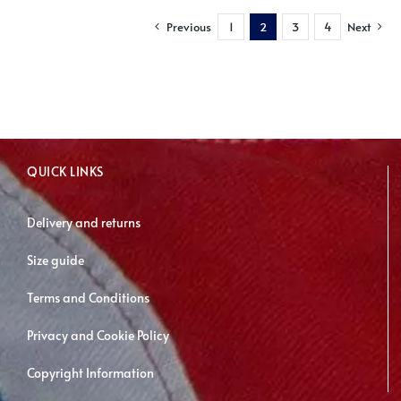
multiple
Previous
1
2
3
4
Next
variants.
The
options
may
be
chosen
QUICK LINKS
on
the
Delivery and returns
product
page
Size guide
Terms and Conditions
Privacy and Cookie Policy
Copyright Information