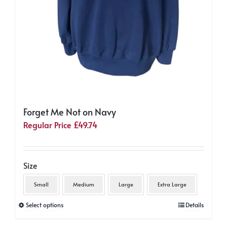
Forget Me Not on Navy
Regular Price
£
49.74
Size
Small
Medium
Large
Extra Large
This
Select options
Details
product