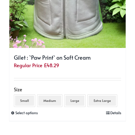
Gilet : `Paw Print` on Soft Cream
Regular Price
£
48.29
Size
Small
Medium
Large
Extra Large
This
Select options
Details
product
has