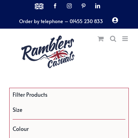
Skip
MADE
Facebook
Instagram
Pinterest
LinkedIn
IN
to
THE
Order by telephone – 01455 230 833
content
UK
Filter Products
Size
Colour