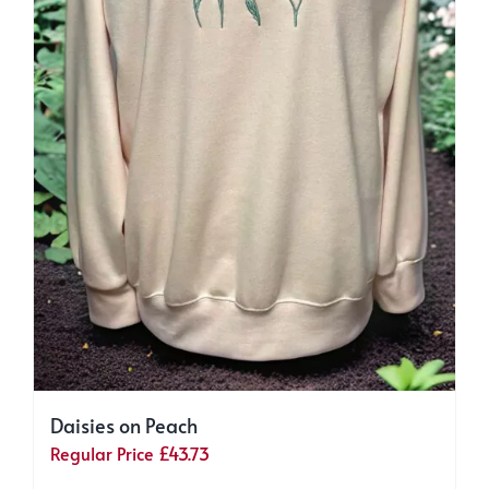
Daisies on Peach
Regular Price
£
43.73