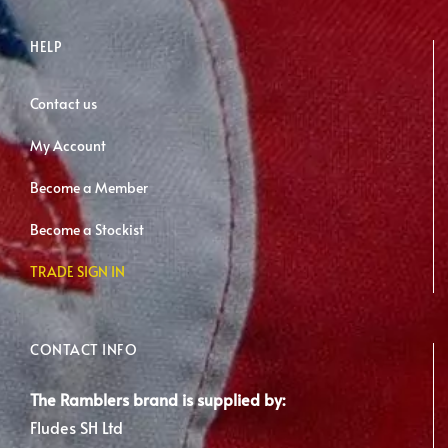
HELP
Contact us
My Account
Become a Member
Become a Stockist
TRADE SIGN IN
CONTACT INFO
The Ramblers brand is supplied by:
Fludes SH Ltd