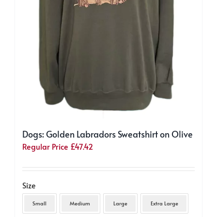
Dogs: Golden Labradors Sweatshirt on Olive
Regular Price
£
47.42
Size
Small
Medium
Large
Extra Large