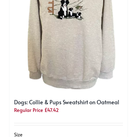
product
page
Dogs: Collie & Pups Sweatshirt on Oatmeal
Regular Price
£
47.42
Size