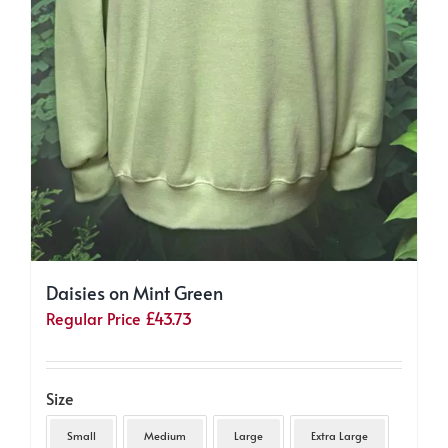
Daisies on Mint Green
Regular Price
£
43.73
Size
Small
Medium
Large
Extra Large