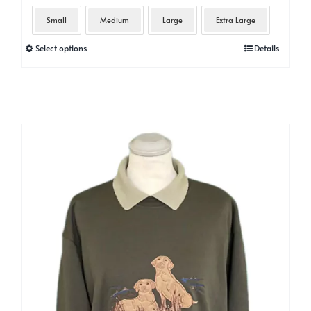
Small
Medium
Large
Extra Large
This
Select options
Details
product
has
multiple
variants.
The
options
may
be
chosen
on
the
product
page