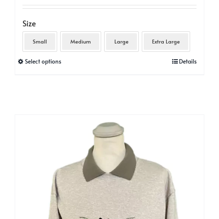
Size
Small
Medium
Large
Extra Large
This
Select options
Details
product
has
multiple
variants.
The
options
may
be
chosen
on
the