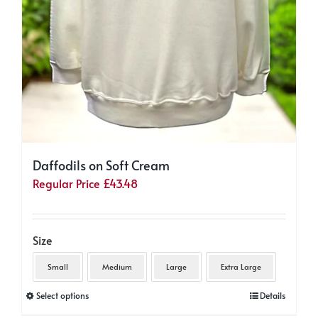
Daffodils on Soft Cream
Regular Price
£
43.48
Size
Small
Medium
Large
Extra Large
This
Select options
Details
product