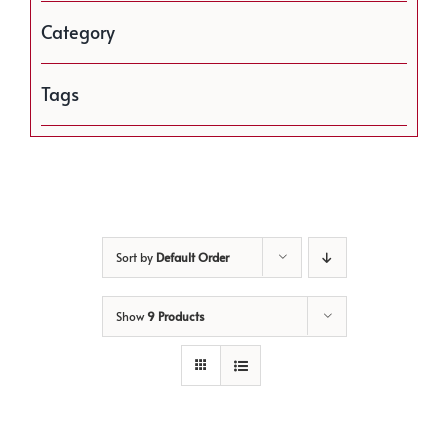
Category
Tags
Sort by
Default Order
Show
9 Products