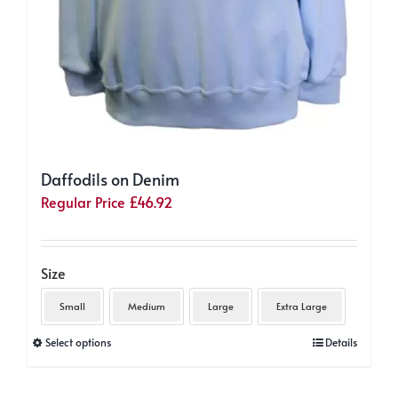
Daffodils on Denim
Regular Price
£
46.92
Size
Small
Medium
Large
Extra Large
This
Select options
Details
product
has