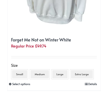
Forget Me Not on Winter White
Regular Price
£
49.74
Size
Small
Medium
Large
Extra Large
This
Select options
Details
product
has
multiple