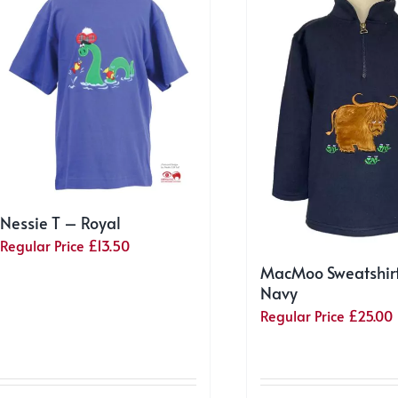
Nessie T – Royal
Regular Price
£
13.50
MacMoo Sweatshir
Navy
Regular Price
£
25.00