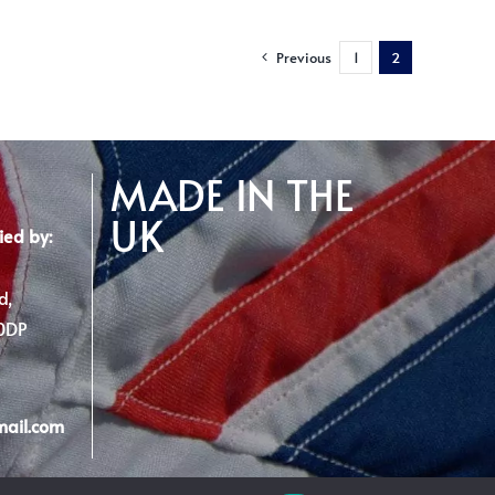
Previous
1
2
MADE IN THE
UK
ied by:
d,
 0DP
mail.com