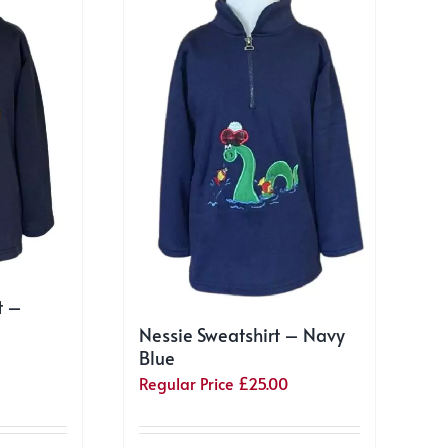
t –
Nessie Sweatshirt – Navy
Blue
Regular Price
£
25.00