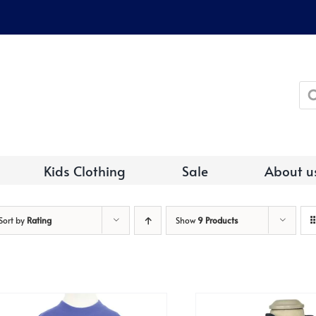
Pro
sea
Kids Clothing
Sale
About u
Sort by
Rating
Show
9 Products