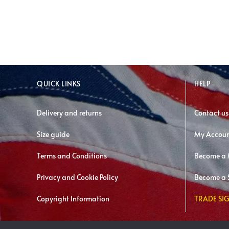
QUICK LINKS
HELP
Delivery and returns
Contact us
Size guide
My Accou
Terms and Conditions
Become a
Privacy and Cookie Policy
Become a S
Copyright Information
TRADE SIG