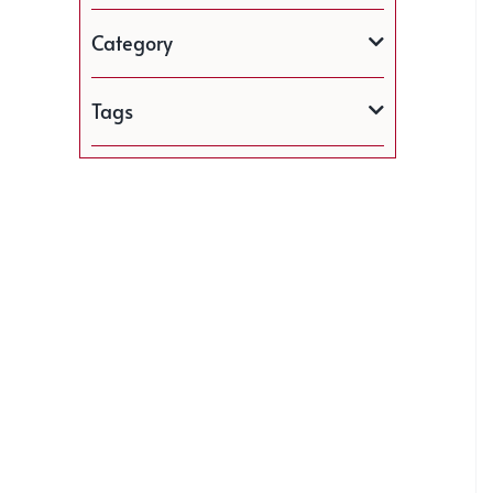
Category
Tags