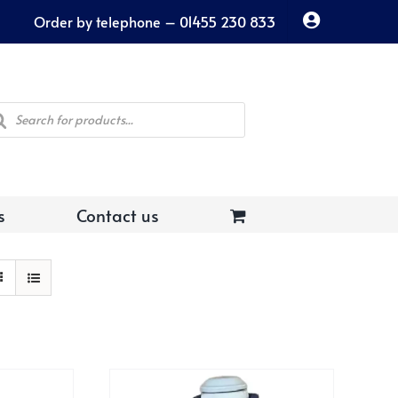
Order by telephone – 01455 230 833
ducts
rch
s
Contact us