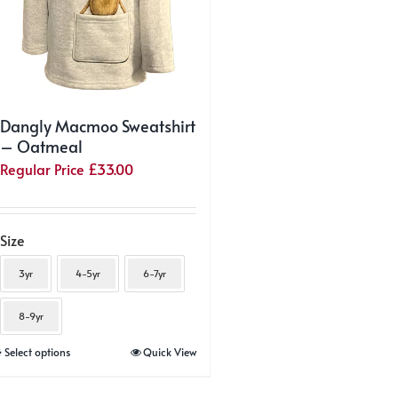
product
product
page
page
Dangly Macmoo Sweatshirt
– Oatmeal
Regular Price
£
33.00
Size
3yr
4-5yr
6-7yr
8-9yr
This
Select options
Quick View
product