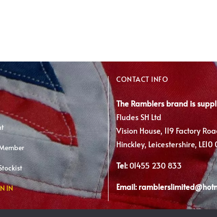
has
multiple
variants.
The
options
may
CONTACT INFO
be
chosen
The Ramblers brand is suppl
on
Fludes SH Ltd
the
nt
Vision House, 119 Factory Roa
product
Hinckley, Leicestershire, LE10
 Member
page
Tel:
01455 230 833
tockist
Email:
ramblerslimited@hot
N IN