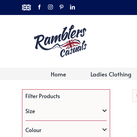
Skip
MADE
Facebook
Instagram
Pinterest
LinkedIn
to
IN
THE
content
UK
Home
Ladies Clothing
Filter Products
Size
Colour