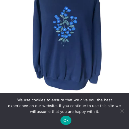
on
the
product
page
We use cookies to ensure that we give you the best
experience on our website. If you continue to use this site we
Forget Me Not on Navy
will assume that you are happy with it.
Regular Price
£
49.74
Ok