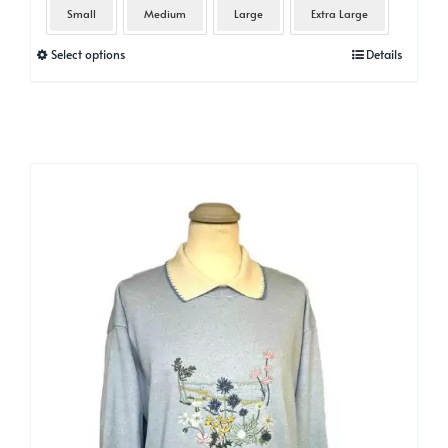
Small
Medium
Large
Extra Large
This
Select options
Details
product
has
multiple
variants.
The
options
may
be
chosen
on
the
product
page