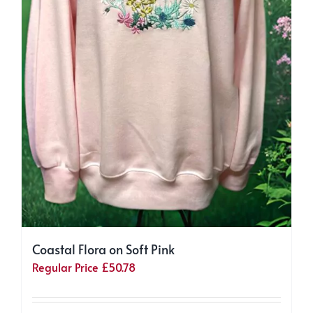
Coastal Flora on Soft Pink
Regular Price
£
50.78