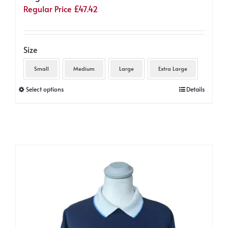
Regular Price
£
47.42
Size
Small
Medium
Large
Extra Large
This
Select options
Details
product
has
multiple
variants.
The
options
may
be
chosen