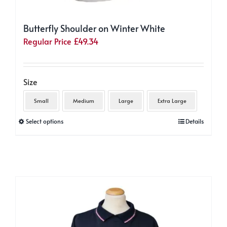
Butterfly Shoulder on Winter White
Regular Price
£
49.34
Size
Small
Medium
Large
Extra Large
This
Select options
Details
product
has
multiple
variants.
The
options
may