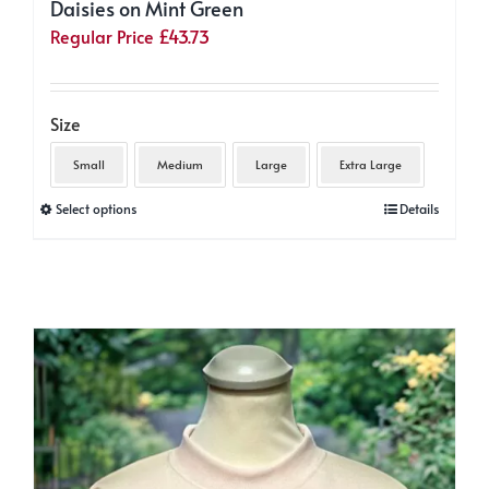
Daisies on Mint Green
Regular Price
£
43.73
Size
Small
Medium
Large
Extra Large
This
Select options
Details
product
has
multiple
variants.
The
options
may
be
chosen