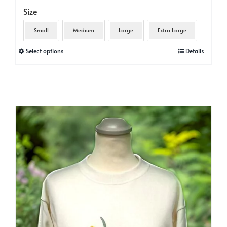
Size
Small
Medium
Large
Extra Large
This
Select options
Details
product
has
multiple
variants.
The
options
may
be
chosen
on
the
product