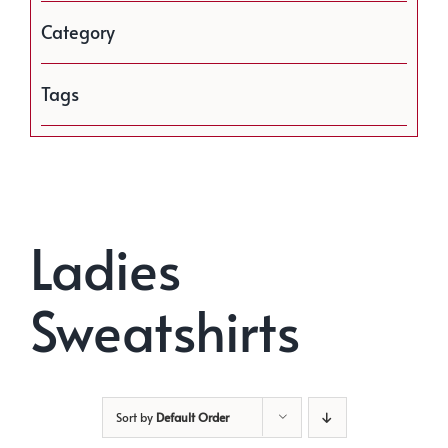
Category
Tags
Ladies
Sweatshirts
Sort by
Default Order