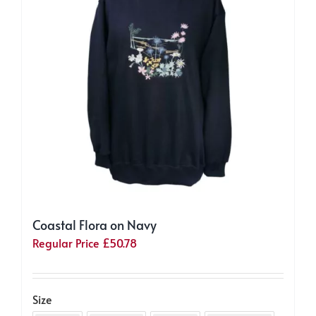
be
chosen
on
the
product
page
Coastal Flora on Navy
Regular Price
£
50.78
Size