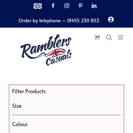
Skip
MADE
Facebook
Instagram
Pinterest
LinkedIn
IN
to
THE
Order by telephone – 01455 230 833
content
UK
Filter Products
Size
Colour