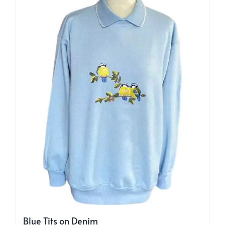
may
be
chosen
on
the
product
page
Blue Tits on Denim