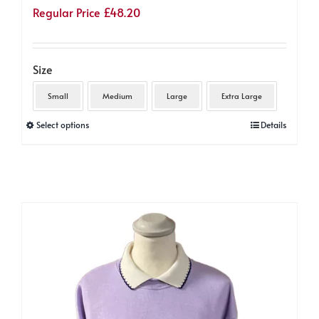
Regular Price
£
48.20
Size
Small
Medium
Large
Extra Large
This
Select options
Details
product
has
multiple
variants.
The
options
may
be
chosen