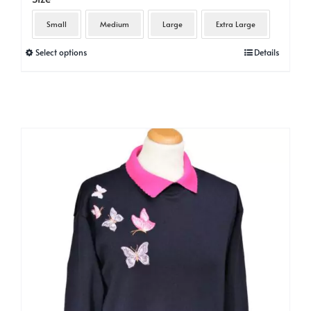
Small
Medium
Large
Extra Large
This
Select options
Details
product
has
multiple
variants.
The
options
may
be
chosen
on
the
product
page