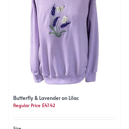
on
the
product
page
Butterfly & Lavender on Lilac
Regular Price
£
47.42
Size