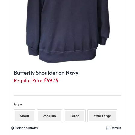
Butterfly Shoulder on Navy
Regular Price
£
49.34
Size
Small
Medium
Large
Extra Large
This
Select options
Details