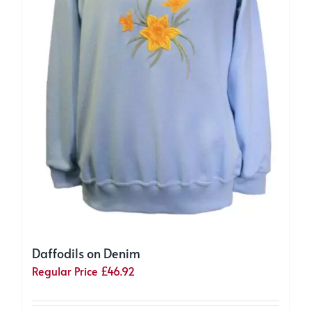
page
Daffodils on Denim
Regular Price
£
46.92