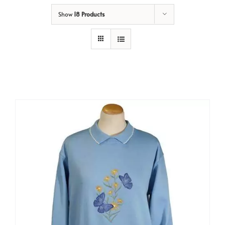
Show
18 Products