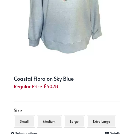
Coastal Flora on Sky Blue
Regular Price
£
50.78
Size
Small
Medium
Large
Extra Large
This
Select options
Details