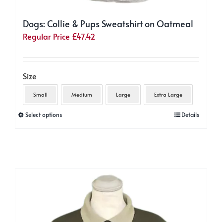
Dogs: Collie & Pups Sweatshirt on Oatmeal
Regular Price
£
47.42
Size
Small
Medium
Large
Extra Large
This
Select options
Details
product
has
multiple
variants.
The
options
may