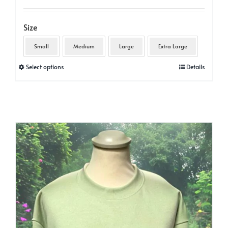
Size
Small
Medium
Large
Extra Large
This
Select options
Details
product
has
multiple
variants.
The
options
may
be
chosen
on
the