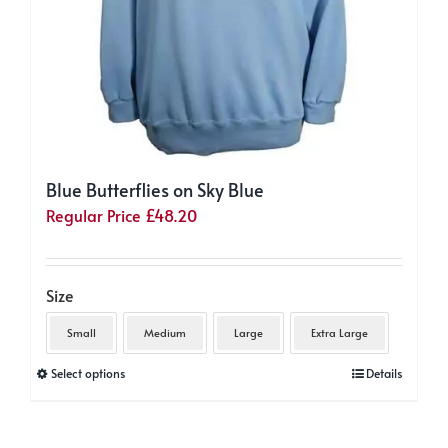
Blue Butterflies on Sky Blue
Regular Price
£
48.20
Size
Small
Medium
Large
Extra Large
This
Select options
Details
product
has