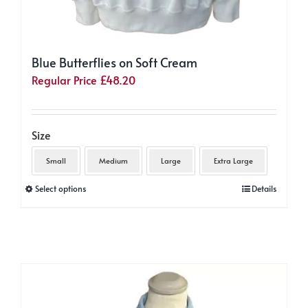
Blue Butterflies on Soft Cream
Regular Price
£
48.20
Size
Small
Medium
Large
Extra Large
This
Select options
Details
product
has
multiple
variants.
The
options