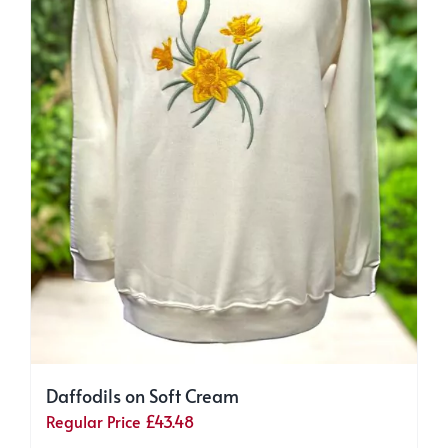
page
Daffodils on Soft Cream
Regular Price
£
43.48