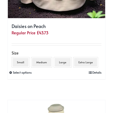
Daisies on Peach
Regular Price
£
43.73
Size
Small
Medium
Large
Extra Large
This
Select options
Details
product
has
multiple
variants.
The