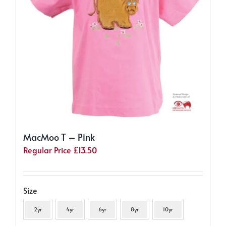
on
the
product
page
MacMoo T – Pink
Regular Price
£
13.50
Size
2yr
4yr
6yr
8yr
10yr