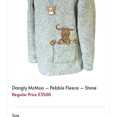
the
product
page
Dangly McMoo – Pebble Fleece – Stone
Regular Price
£
35.00
Size