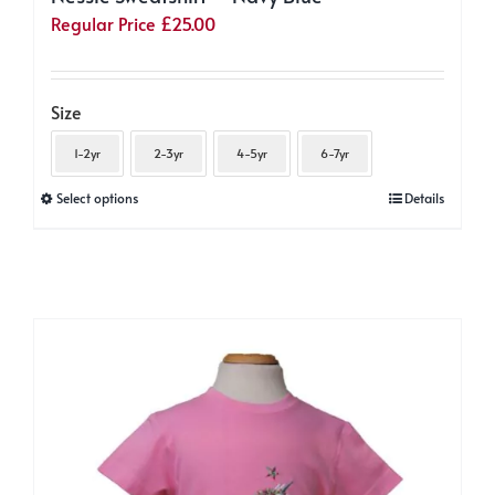
Regular Price
£
25.00
Size
1-2yr
2-3yr
4-5yr
6-7yr
This
Select options
Details
product
has
multiple
variants.
The
options
may
be
chosen