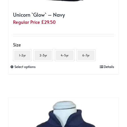
Unicorn `Glow` – Navy
Regular Price
£
29.50
Size
1-2yr
2-3yr
4-5yr
6-7yr
This
Select options
Details
product
has
multiple
variants.
The
options
may