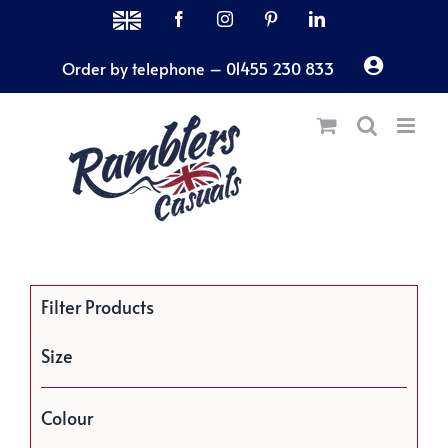
Skip
MADE
Facebook
Instagram
Pinterest
LinkedIn
IN
to
THE
Order by telephone – 01455 230 833
content
UK
Filter Products
Size
Colour