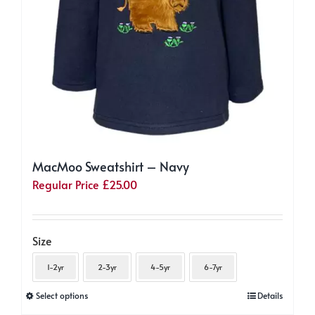
MacMoo Sweatshirt – Navy
Regular Price
£
25.00
Size
1-2yr
2-3yr
4-5yr
6-7yr
This
Select options
Details
product