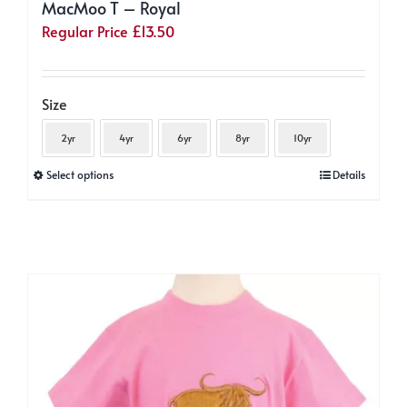
MacMoo T – Royal
Regular Price
£
13.50
Size
2yr
4yr
6yr
8yr
10yr
This
Select options
Details
product
has
multiple
variants.
The
options
may
be
chosen