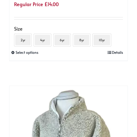
Regular Price
£
14.00
Size
2yr
4yr
6yr
8yr
10yr
This
Select options
Details
product
has
multiple
variants.
The
options
may
be
chosen
on