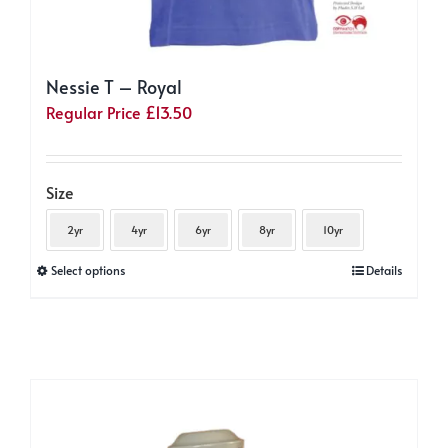
Nessie T – Royal
Regular Price
£
13.50
Size
2yr
4yr
6yr
8yr
10yr
This
Select options
Details
product
has
multiple
variants.
The
options