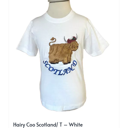
may
be
chosen
on
the
product
page
Hairy Coo Scotland/ T – White