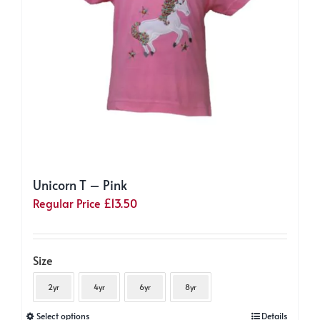
on
the
product
page
Unicorn T – Pink
Regular Price
£
13.50
Size
2yr
4yr
6yr
8yr
This
Select options
Details