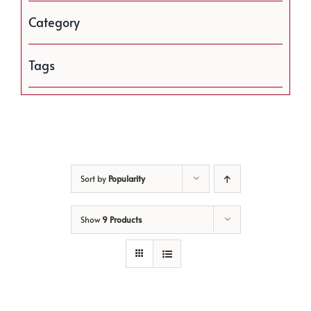
Category
Tags
Sort by
Popularity
Show
9 Products