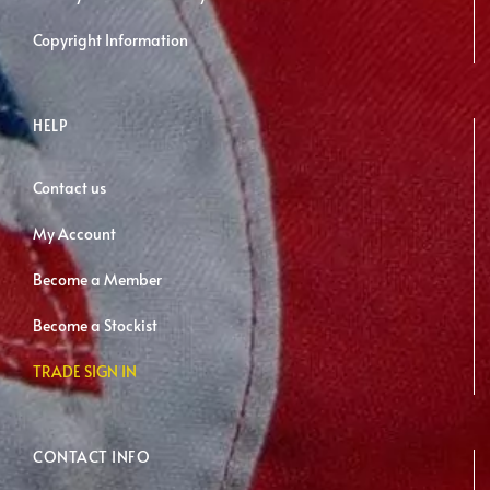
Copyright Information
HELP
Contact us
My Account
Become a Member
Become a Stockist
TRADE SIGN IN
CONTACT INFO