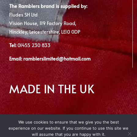
The Ramblers brand is supplied by:
Fludes SH Ltd
Vision House, 119 Factory Road,
Hinckley, Leicestershire, LE10 0DP
Tel:
01455 230 833
Email:
ramblerslimited@hotmail.com
MADE IN THE UK
We use cookies to ensure that we give you the best
experience on our website. If you continue to use this site we
Copyright 2012 - 2026 | Made with
by Envious Digital
will assume that you are happy with it.