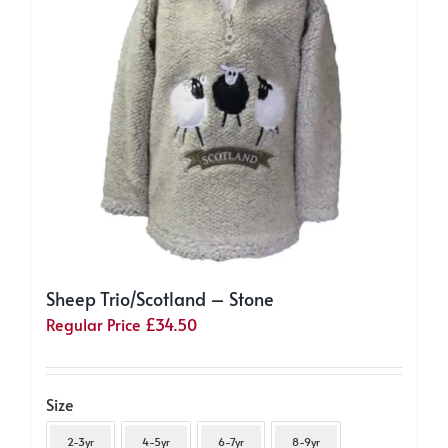
chosen
on
the
product
page
Sheep Trio/Scotland – Stone
Regular Price
£
34.50
Size
2-3yr
4-5yr
6-7yr
8-9yr