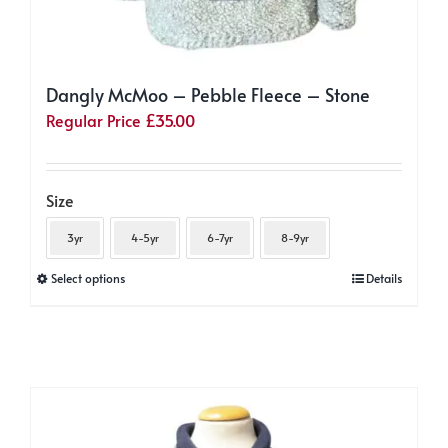
Dangly McMoo – Pebble Fleece – Stone
Regular Price
£
35.00
Size
3yr
4-5yr
6-7yr
8-9yr
This
Select options
Details
product
has
multiple
variants.
The
options