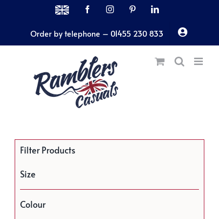
Skip
MADE
Facebook
Instagram
Pinterest
LinkedIn
IN
to
THE
Order by telephone – 01455 230 833
content
UK
Filter Products
Size
Colour