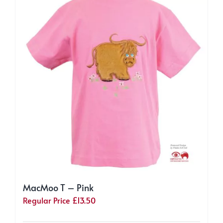
options
may
be
chosen
on
the
product
page
MacMoo T – Pink
Regular Price
£
13.50