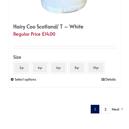
Hairy Coo Scotland/ T – White
Regular Price
£
14.00
Size
2yr
4yr
6yr
8yr
10yr
This
Select options
Details
product
has
multiple
1
2
Next
variants.
The
options