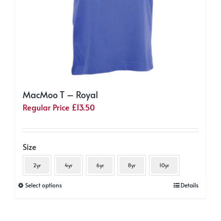
page
MacMoo T – Royal
Regular Price
£
13.50
Size
2yr
4yr
6yr
8yr
10yr
This
Select options
Details
product
has