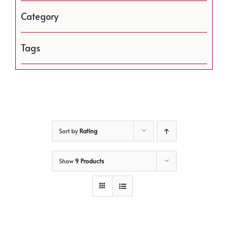
Category
Tags
Sort by
Rating
Show
9 Products