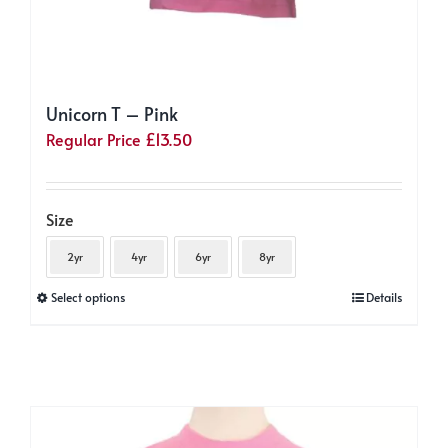
Unicorn T – Pink
Regular Price
£
13.50
Size
2yr
4yr
6yr
8yr
This
Select options
Details
product
has
multiple
variants.
The