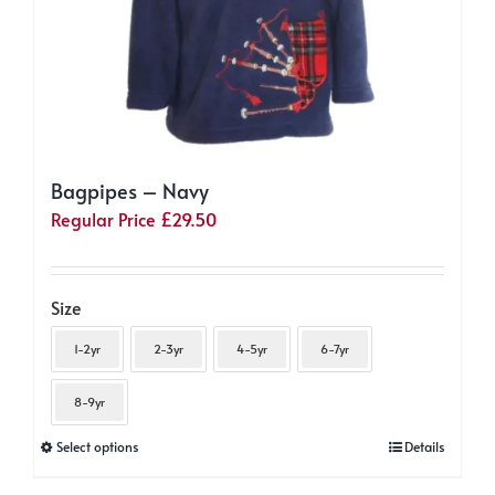
page
Bagpipes – Navy
Regular Price
£
29.50
Size
1-2yr
2-3yr
4-5yr
6-7yr
8-9yr
This
Select options
Details
product