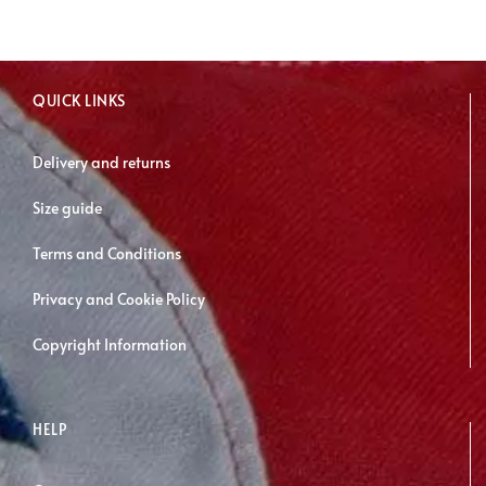
may
be
chosen
QUICK LINKS
on
the
Delivery and returns
product
page
Size guide
Terms and Conditions
Privacy and Cookie Policy
Copyright Information
HELP