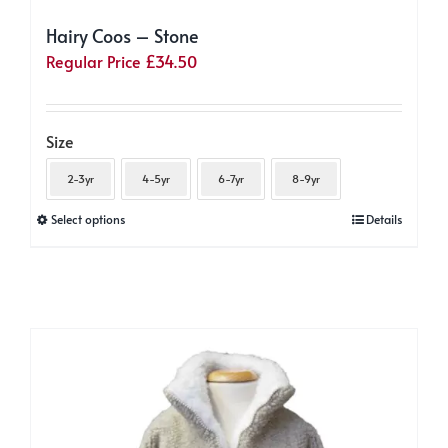
Hairy Coos – Stone
Regular Price
£
34.50
Size
2-3yr
4-5yr
6-7yr
8-9yr
This
Select options
Details
product
has
multiple
variants.
The
options
may
be