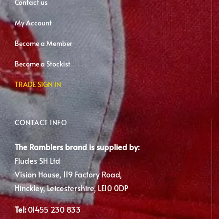
Contact us
My Account
Become a Member
Become a Stockist
TRADE SIGN IN
CONTACT INFO
The Ramblers brand is supplied by:
Fludes SH Ltd
Vision House, 119 Factory Road,
Hinckley, Leicestershire, LE10 0DP
Tel:
01455 230 833