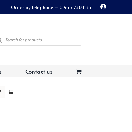
Order by telephone – 01455 230 833
ducts
rch
s
Contact us