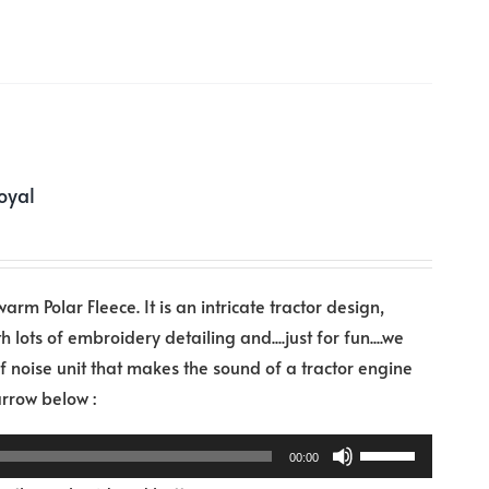
decrease
volume.
oyal
warm Polar Fleece. It is an intricate tractor design,
h lots of embroidery detailing and....just for fun....we
noise unit that makes the sound of a tractor engine
Audio
 arrow below :
Player
Use
00:00
Up/Down