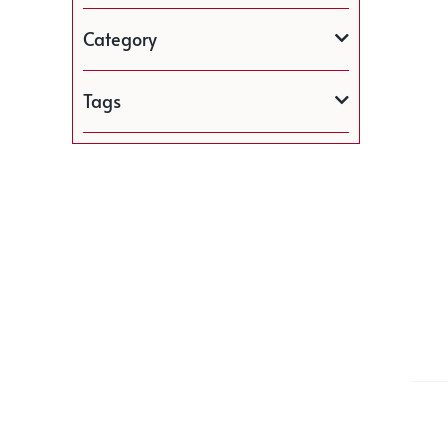
Category
Tags