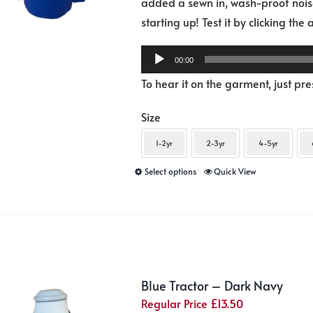
added a sewn in, wash-proof noise
product
starting up! Test it by clicking the
page
00:00
To hear it on the garment, just pr
Size
1-2yr
2-3yr
4-5yr
This
Select options
Quick View
product
has
multiple
variants.
The
Blue Tractor – Dark Navy
options
Regular Price
£
13.50
may