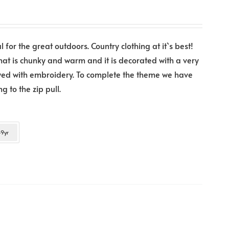
l for the great outdoors. Country clothing at it`s best!
that is chunky and warm and it is decorated with a very
layed with embroidery. To complete the theme we have
 to the zip pull.
9yr