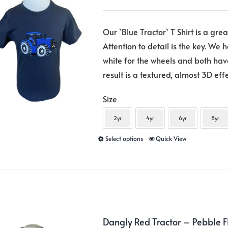
be
chosen
Our `Blue Tractor` T Shirt is a gre
on
Attention to detail is the key. We 
the
white for the wheels and both hav
product
result is a textured, almost 3D eff
page
Size
2yr
4yr
6yr
8yr
This
Select options
Quick View
product
has
multiple
variants.
The
Dangly Red Tractor – Pebble 
options