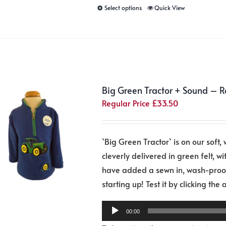
This
Select options
Quick View
product
has
multiple
variants.
The
Big Green Tractor + Sound – R
options
Regular Price
£
33.50
may
be
chosen
`Big Green Tractor` is on our soft, 
on
cleverly delivered in green felt, wit
the
have added a sewn in, wash-proof 
product
starting up! Test it by clicking the
page
00:00