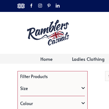
Skip
MADE
Facebook
Instagram
Pinterest
LinkedIn
to
IN
THE
content
UK
Home
Ladies Clothing
Filter Products
Size
Colour