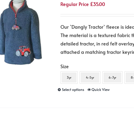
Regular Price
£
35.00
may
be
chosen
Our `Dangly Tractor` fleece is idea
on
The material is a textured fabric 
the
detailed tractor, in red felt over
product
attached a matching tractor keyring
page
Size
3yr
4-5yr
6-7yr
8-
This
Select options
Quick View
product
has
multiple
variants.
The