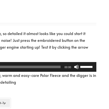
 so detailed it almost looks like you could start it
e noise! Just press the embroidered button on the
er engine starting up! Test it by clicking the arrow
Use
00:00
Up/Down
, warm and easy-care Polar Fleece and the digger is in
Arrow
 detailing
keys
to
increase
6-7yr
or