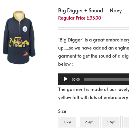
The
Big Digger + Sound – Navy
options
Regular Price
£
35.00
may
be
chosen
`Big Digger` is a great embroidery,
on
up......so we have added an engin
the
garment to get the sound of a digg
product
Audio
below :
page
Player
00:00
The garment is made of our lovely
yellow felt with lots of embroidery
Size
1-2yr
2-3yr
4-5yr