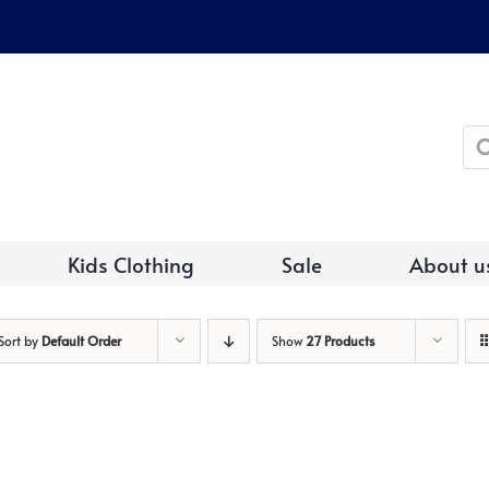
Pro
sea
Kids Clothing
Sale
About u
Sort by
Default Order
Show
27 Products