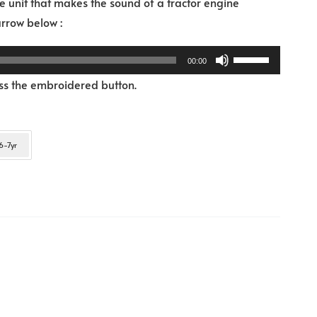
 unit that makes the sound of a tractor engine
Audio
 arrow below :
Player
Use
00:00
Up/Down
ess the embroidered button.
Arrow
keys
to
6-7yr
increase
or
decrease
volume.