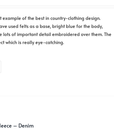
at example of the best in country-clothing design.
have used felts as a base, bright blue for the body,
e lots of important detail embroidered over them. The
ect which is really eye-catching.
Fleece – Denim