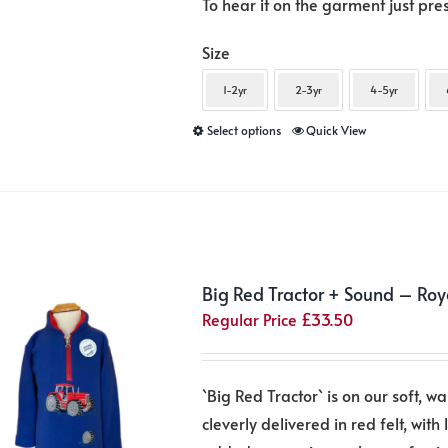
To hear it on the garment just pr
Size
1-2yr
2-3yr
4-5yr
This
Select options
Quick View
product
has
multiple
variants.
The
Big Red Tractor + Sound – Roy
options
Regular Price
£
33.50
may
be
chosen
`Big Red Tractor` is on our soft, wa
on
cleverly delivered in red felt, with 
the