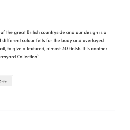
 of the great British countryside and our design is a
d different colour felts for the body and overlayed
l, to give a textured, almost 3D finish. It is another
rmyard Collection`.
6-7yr