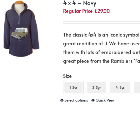
4 x 4 – Navy
Regular Price
£
29.00
The classic 4x4 is an iconic symbol
great rendition of it. We have use
them with lots of embroidered detai
great piece from the Ramblers `Fa
Size
1-2yr
2-3yr
4-5yr
This
Select options
Quick View
product
has
multiple
variants.