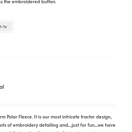
ess the embroidered button.
Arrow
keys
to
6-7yr
increase
or
decrease
volume.
al
rm Polar Fleece. It is our most intricate tractor design,
lots of embroidery detailing and....just for fun....we have